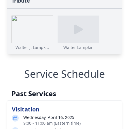
Tribute
Walter J. Lampk...
Walter Lampkin
Service Schedule
Past Services
Visitation
Wednesday, April 16, 2025
9:00 - 11:00 am (Eastern time)