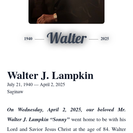
Walter
1940
2025
Walter J. Lampkin
July 21, 1940 — April 2, 2025
Saginaw
On Wednesday, April 2, 2025, our beloved Mr.
Walter J. Lampkin “Sonny”
went home to be with his
Lord and Savior Jesus Christ at the age of 84. Walter