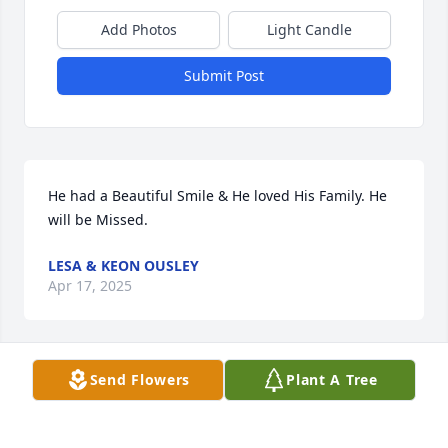
Add Photos
Light Candle
Submit Post
He had a Beautiful Smile & He loved His Family. He 
will be Missed.
LESA & KEON OUSLEY
Apr 17, 2025
Send Flowers
Plant A Tree
JEANETTE B CHAMPION
Apr 16, 2025