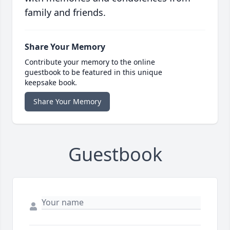
family and friends.
Share Your Memory
Contribute your memory to the online
guestbook to be featured in this unique
keepsake book.
Share Your Memory
Guestbook