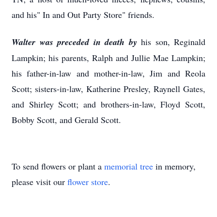
and his" In and Out Party Store" friends.
Walter was preceded in death by
his son, Reginald
Lampkin; his parents, Ralph and Jullie Mae Lampkin;
his father-in-law and mother-in-law, Jim and Reola
Scott; sisters-in-law, Katherine Presley, Raynell Gates,
and Shirley Scott; and brothers-in-law, Floyd Scott,
Bobby Scott, and Gerald Scott.
To send flowers or plant a
memorial tree
in memory,
please visit our
flower store
.