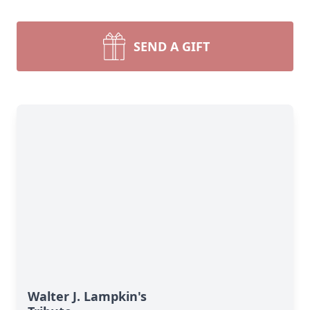
SEND A GIFT
Walter J. Lampkin's