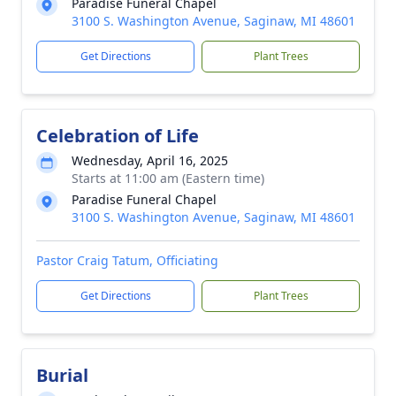
Paradise Funeral Chapel
3100 S. Washington Avenue, Saginaw, MI 48601
Get Directions
Plant Trees
Celebration of Life
Wednesday, April 16, 2025
Starts at 11:00 am (Eastern time)
Paradise Funeral Chapel
3100 S. Washington Avenue, Saginaw, MI 48601
Pastor Craig Tatum, Officiating
Get Directions
Plant Trees
Burial