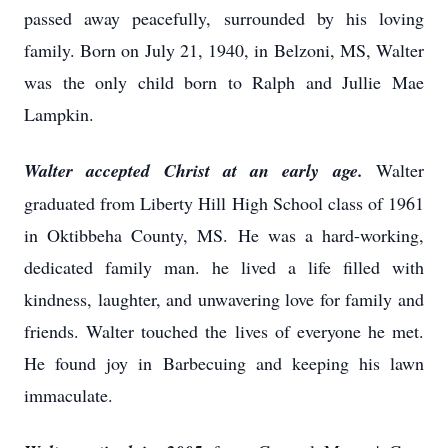
passed away peacefully, surrounded by his loving
family. Born on July 21, 1940, in Belzoni, MS, Walter
was the only child born to Ralph and Jullie Mae
Lampkin.
Walter accepted Christ at an early age.
Walter
graduated from Liberty Hill High School class of 1961
in Oktibbeha County, MS. He was a hard-working,
dedicated family man. he lived a life filled with
kindness, laughter, and unwavering love for family and
friends. Walter touched the lives of everyone he met.
He found joy in Barbecuing and keeping his lawn
immaculate.