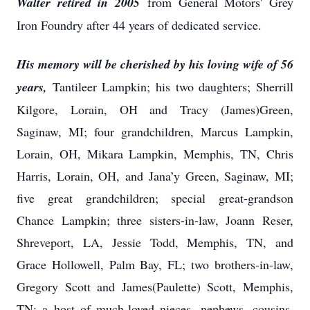
Walter retired in 2005
from General Motors' Grey
Iron Foundry after 44 years of dedicated service.
His memory will be cherished by his loving wife of 56
years,
Tantileer Lampkin; his two daughters; Sherrill
Kilgore, Lorain, OH and Tracy (James)Green,
Saginaw, MI; four grandchildren, Marcus Lampkin,
Lorain, OH, Mikara Lampkin, Memphis, TN, Chris
Harris, Lorain, OH, and Jana’y Green, Saginaw, MI;
five great grandchildren; special great-grandson
Chance Lampkin; three sisters-in-law, Joann Reser,
Shreveport, LA, Jessie Todd, Memphis, TN, and
Grace Hollowell, Palm Bay, FL; two brothers-in-law,
Gregory Scott and James(Paulette) Scott, Memphis,
TN; a host of much-loved nieces, nephews, cousins,