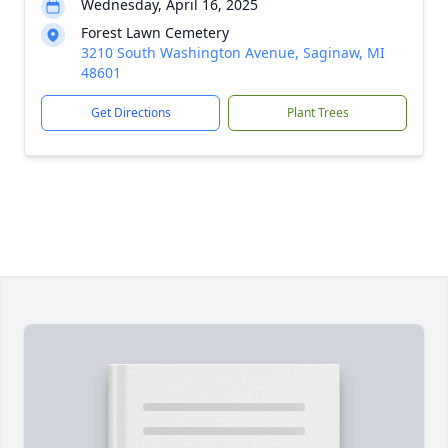
Wednesday, April 16, 2025
Forest Lawn Cemetery
3210 South Washington Avenue, Saginaw, MI
48601
Get Directions
Plant Trees