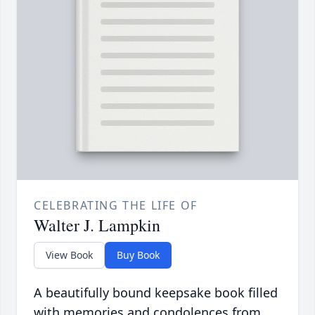
CELEBRATING THE LIFE OF
Walter J. Lampkin
View Book
Buy Book
A beautifully bound keepsake book filled
with memories and condolences from