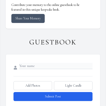
Contribute your memory to the online guestbook to be
featured in this unique keepsake book.
Share Your Memory
GUESTBOOK
Add Photos
Light Candle
Submit Post