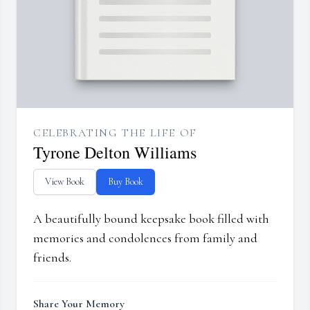
CELEBRATING THE LIFE OF
Tyrone Delton Williams
View Book
Buy Book
A beautifully bound keepsake book filled with
memories and condolences from family and
friends.
Share Your Memory