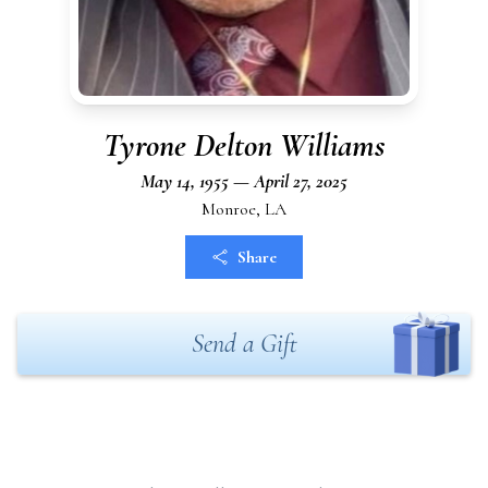
Tyrone Delton Williams
May 14, 1955 — April 27, 2025
Monroe, LA
Share
Send a Gift