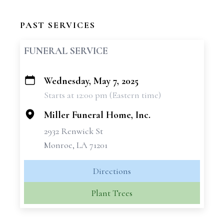
PAST SERVICES
FUNERAL SERVICE
Wednesday, May 7, 2025
+
Starts at 12:00 pm (Eastern time)
−
Miller Funeral Home, Inc.
2932 Renwick St
Monroe, LA 71201
Directions
Plant Trees