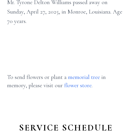
Mr. Tyrone Delton Williams passed away on
Sunday, April 27, 2025, in Monroe, Louisiana. Age
70 years.
To send flowers or plant a
memorial tree
in
memory, please visit our
flower store
.
SERVICE SCHEDULE