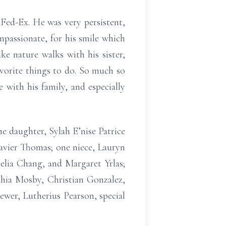
Fed-Ex. He was very persistent,
mpassionate, for his smile which
ke nature walks with his sister,
avorite things to do. So much so
with his family, and especially
e daughter, Sylah E’nise Patrice
Xavier Thomas; one niece, Lauryn
Delia Chang, and Margaret Yrlas;
hia Mosby, Christian Gonzalez,
wer, Lutherius Pearson, special