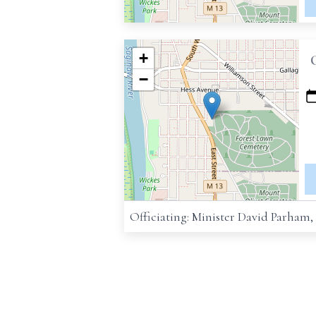
+
−
Officiating: Minister David Parham,