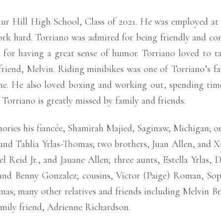
ur Hill High School, Class of 2021. He was employed at 
ork hard. Torriano was admired for being friendly and co
 for having a great sense of humor. Torriano loved to ta
 friend, Melvin. Riding minibikes was one of Torriano’s f
ne. He also loved boxing and working out, spending time 
Torriano is greatly missed by family and friends.
ories his fiancée, Shamirah Majied, Saginaw, Michigan; on
n, and Tahlia Yrlas-Thomas; two brothers, Juan Allen, and 
Reid Jr., and Jauane Allen; three aunts, Estella Yrlas, 
nd Benny Gonzalez; cousins, Victor (Paige) Roman, Sop
s; many other relatives and friends including Melvin Bre
amily friend, Adrienne Richardson.