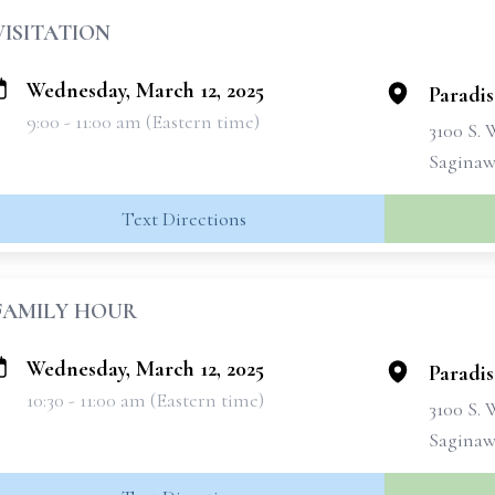
VISITATION
Wednesday, March 12, 2025
Paradi
9:00 - 11:00 am (Eastern time)
3100 S.
Saginaw
Text Directions
FAMILY HOUR
Wednesday, March 12, 2025
Paradi
10:30 - 11:00 am (Eastern time)
3100 S.
Saginaw