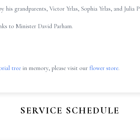
y his grandparents, Victor Yrlas, Sophia Yrlas, and Julia 
anks to Minister David Parham.
rial tree
in memory, please visit our
flower store
.
SERVICE SCHEDULE