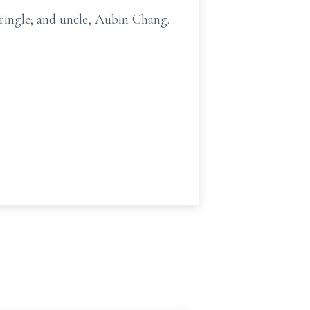
Pringle; and uncle, Aubin Chang.