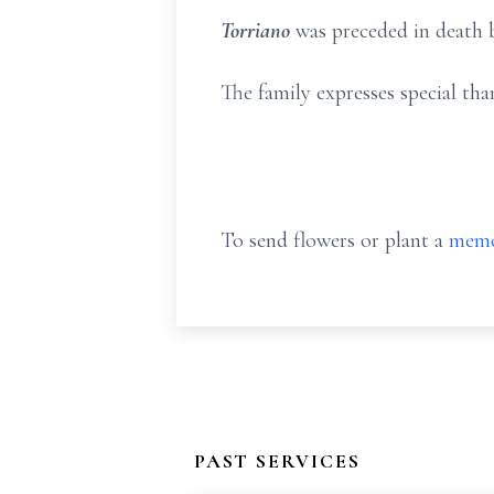
Torriano
was preceded in death b
The family expresses special th
To send flowers or plant a
memo
PAST SERVICES