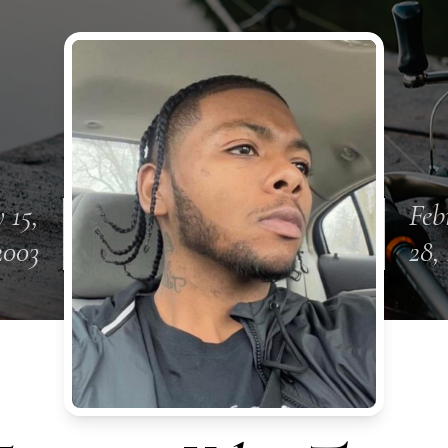
 15,
Feb
2003
28,