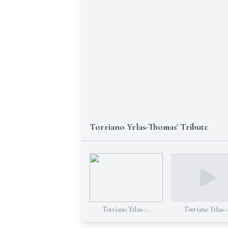
Torriano Yrlas-Thomas' Tribute
Torriano Yrlas-...
Torriano Yrlas-.