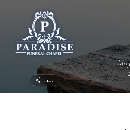
May
Share