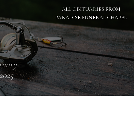
ALL OBITUARIES FROM
PARADISE FUNERAL CHAPEL
ruary
 2025