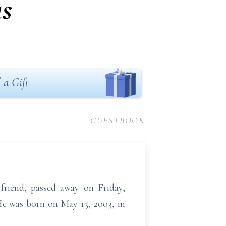
s
 a Gift
GUESTBOOK
 friend, passed away on Friday,
He was born on May 15, 2003, in