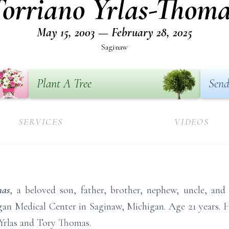
Torriano Yrlas-Thoma
May 15, 2003 — February 28, 2025
Saginaw
Plant A Tree
Send
SERVICES
VIDEOS
mas
, a beloved son, father, brother, nephew, uncle, and
an Medical Center in Saginaw, Michigan. Age 21 years. 
 Yrlas and Tory Thomas.