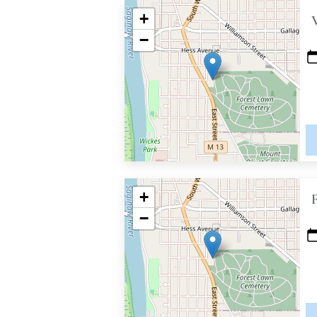
+
−
+
−