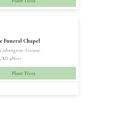
Plant Trees
se Funeral Chapel
 Washington Avenue
, MI 48601
Plant Trees