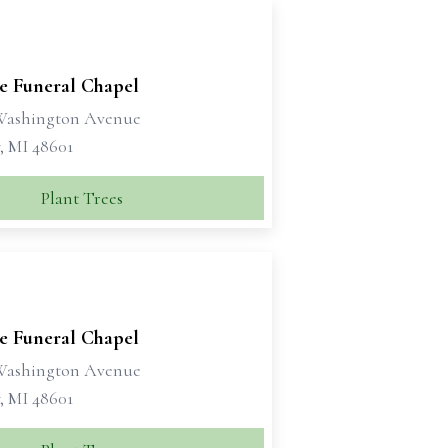
se Funeral Chapel
 Washington Avenue
, MI 48601
Plant Trees
se Funeral Chapel
 Washington Avenue
, MI 48601