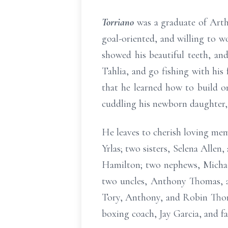
Torriano
was a graduate of Arth
goal-oriented, and willing to w
showed his beautiful teeth, and
Tahlia, and go fishing with his
that he learned how to build o
cuddling his newborn daughter, 
He leaves to cherish loving mem
Yrlas; two sisters, Selena Alle
Hamilton; two nephews, Michael 
two uncles, Anthony Thomas, a
Tory, Anthony, and Robin Thoma
boxing coach, Jay Garcia, and f