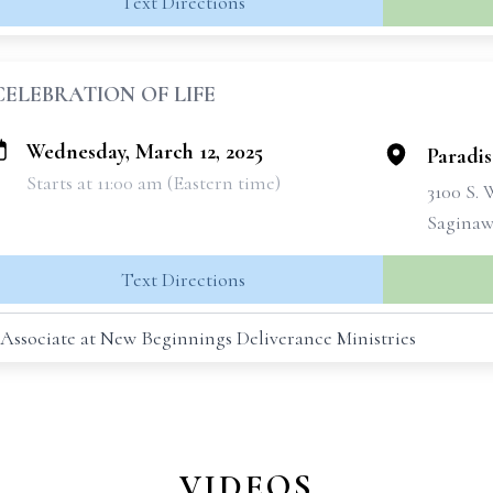
Text Directions
CELEBRATION OF LIFE
Wednesday, March 12, 2025
Paradi
Starts at 11:00 am (Eastern time)
3100 S.
Saginaw
Text Directions
 Associate at New Beginnings Deliverance Ministries
VIDEOS