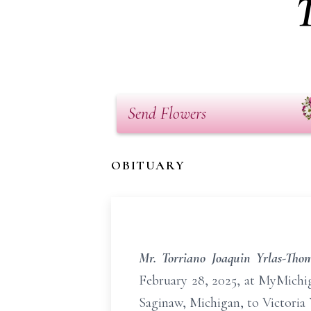
Send Flowers
OBITUARY
Mr. Torriano Joaquin Yrlas-Tho
February 28, 2025, at MyMichig
Saginaw, Michigan, to Victoria