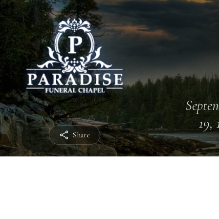
Septe
19, 
Share