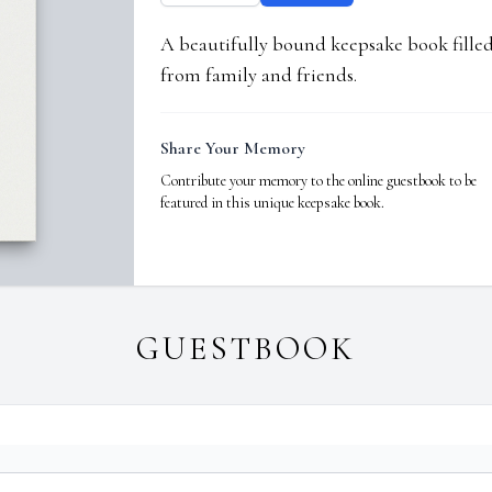
A beautifully bound keepsake book fill
from family and friends.
Share Your Memory
Contribute your memory to the online guestbook to be
featured in this unique keepsake book.
GUESTBOOK