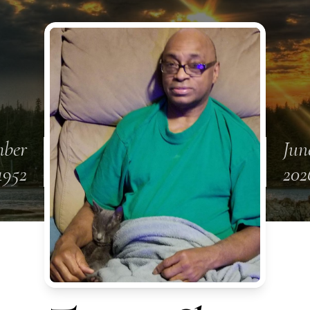
mber
Jun
1952
202