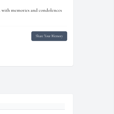
ed with memories and condolences
Share Your Memory