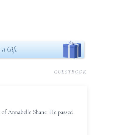
 a Gift
GUESTBOOK
 of Annabelle Shane. He passed