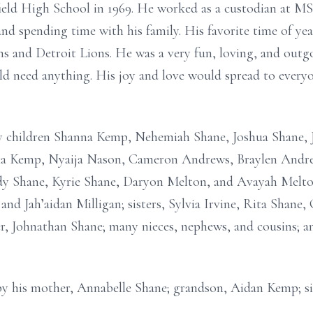
ld High School in 1969. He worked as a custodian at MS
and spending time with his family. His favorite time of ye
 and Detroit Lions. He was a very fun, loving, and outgo
d need anything. His joy and love would spread to everyo
y children Shanna Kemp, Nehemiah Shane, Joshua Shane, J
xa Kemp, Nyaija Nason, Cameron Andrews, Braylen Andre
edy Shane, Kyrie Shane, Daryon Melton, and Avayah Melton
, and Jah’aidan Milligan; sisters, Sylvia Irvine, Rita Shan
er, Johnathan Shane; many nieces, nephews, and cousins; an
y his mother, Annabelle Shane; grandson, Aidan Kemp; sis