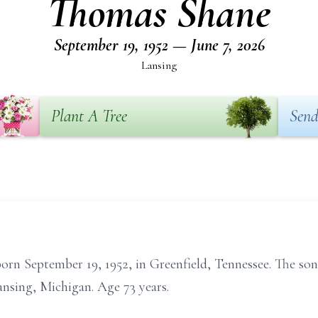
Thomas Shane
September 19, 1952 — June 7, 2026
Lansing
Plant A Tree
Send
rn September 19, 1952, in Greenfield, Tennessee. The son
ansing, Michigan. Age 73 years.