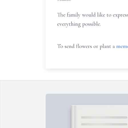
The family would like to expres
everything possible.
To send flowers or plant a
memo