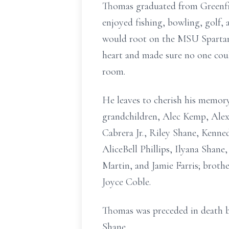
Thomas graduated from Greenfie
enjoyed fishing, bowling, golf, 
would root on the MSU Spartans
heart and made sure no one coul
room.
He leaves to cherish his memor
grandchildren, Alec Kemp, Ale
Cabrera Jr., Riley Shane, Kenn
AliceBell Phillips, Ilyana Shane
Martin, and Jamie Farris; broth
Joyce Coble.
Thomas was preceded in death b
Shane.