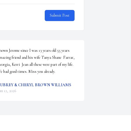
Submit Post
nown Jerome since I was 13 years old 55 years 
mazing friend and his wife Tanya Shane  Farrar,  
eorgia, Kerri  Jean all these were part of my life. 
e had good times. Miss you already.
UBREY & CHERYL BROWN WILLIAMS
un 12, 2026