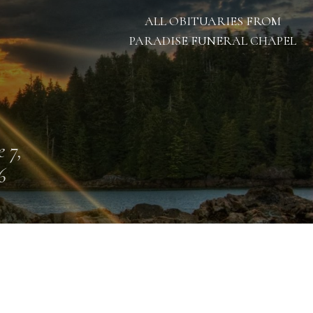
ALL OBITUARIES FROM
PARADISE FUNERAL CHAPEL
e 7,
6