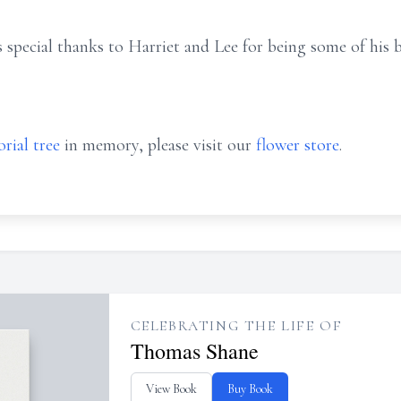
s special thanks to Harriet and Lee for being some of his 
rial tree
in memory, please visit our
flower store
.
CELEBRATING THE LIFE OF
Thomas Shane
View Book
Buy Book