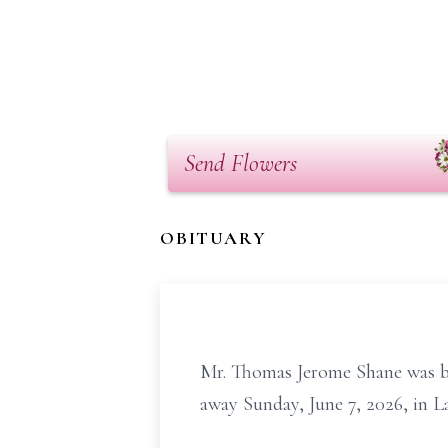
Send Flowers
OBITUARY
Mr. Thomas Jerome Shane was bo
away Sunday, June 7, 2026, in L