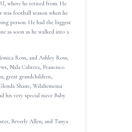
U, where he retired from. He
ar was football season when he
ing person. He had the biggest
ne as soon as he walked into a
essica Ross, and Ashley Ross;
ws, Nala Cabrera, Francisco
; great grandchildren,
e, Glenda Shane, Wilahemenia
d his very special niece Baby
ter, Beverly Allen; and Tanya