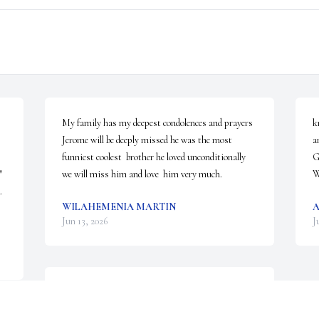
My family has my deepest condolences and prayers 
k
Jerome will be deeply missed he was the most  
a
funniest coolest  brother he loved unconditionally  
G
 
we will miss him and love  him very much.
W
 
WILAHEMENIA MARTIN
A
Jun 13, 2026
J
Our family will keep your family 
in our prayers. Thank you for 