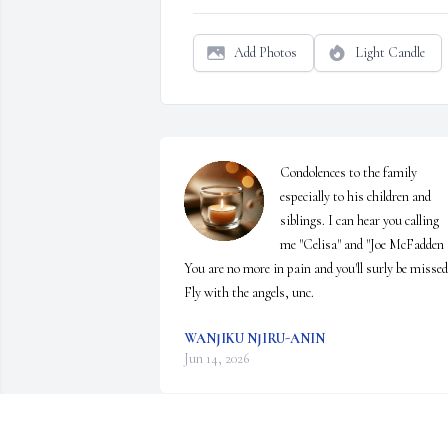
Add Photos
Light Candle
Condolences to the family 
especially to his children and 
siblings. I can hear you calling 
me "Celisa" and "Joe McFadden " 
You are no more in pain and you'll surly be missed.
Fly with the angels, unc.
WANJIKU NJIRU-ANIN
Jun 14, 2026