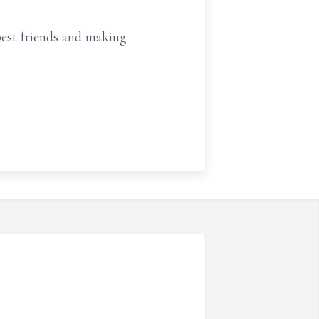
best friends and making