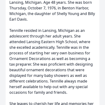
Lansing, Michigan. Age 48 years. She was born
Thursday, October 7, 1976, in Benton Harbor,
Michigan, the daughter of Shelly Young and Billy
Earl Davis.
Tennille resided in Lansing, Michigan as an
adolescent through her adult years. She
attended Lansing Eastern High School, where
she excelled academically. Tennille was in the
process of starting her very own business for
Ornament Decorations as well as becoming a
tax preparer. She was proficient with designing
beautiful ornament decorations that were
displayed for many baby showers as well as
different celebrations. Tennille always made
herself available to help out with any special
occasions for family and friends.
She leaves to cherish her life and memories her