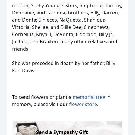
mother, Shelly Young; sisters, Stephanie, Tammy,
Dephanie, and Latrinna; brothers, Billy, Darren,
and Donta; 5 nieces, NaQuetta, Shaniqua,
Victoria, Shellae, and Billie Dee; 6 nephews,
Cornelius, Khyalil, DeVonta, Eldorado, Billy Jr.,
Joshua, and Braxton; many other relatives and
friends.
She was preceded in death by her father, Billy
Earl Davis.
To send flowers or plant a
memorial tree
in
memory, please visit our
flower store
.
Send a Sympathy Gift