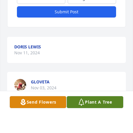
Submit Post
DORIS LEWIS
Nov 11, 2024
GLOVETA
Nov 03, 2024
Send Flowers
Plant A Tree
Tennille was one of the nicest, sweetest people I 
have met in my lift. She was always so funny and 
witty. She is gone too soon, but will never  be 