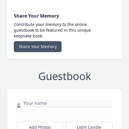
Share Your Memory
Contribute your memory to the online
guestbook to be featured in this unique
keepsake book.
Share Your Memory
Guestbook
Add Photos
Light Candle