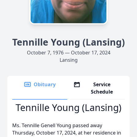
Tennille Young (Lansing)
October 7, 1976 — October 17, 2024
Lansing
Obituary
Service
Schedule
Tennille Young (Lansing)
Ms. Tennille Genell Young passed away
Thursday, October 17, 2024, at her residence in