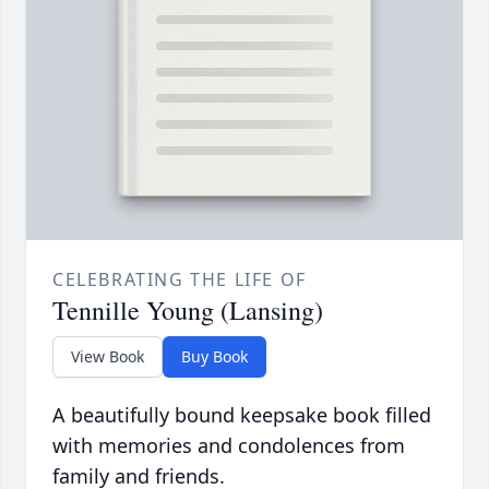
CELEBRATING THE LIFE OF
Tennille Young (Lansing)
View Book
Buy Book
A beautifully bound keepsake book filled
with memories and condolences from
family and friends.