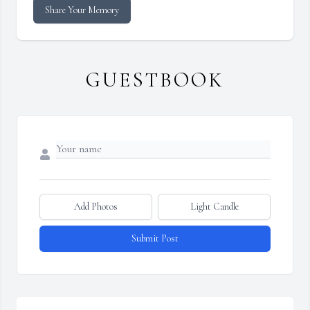
Share Your Memory
GUESTBOOK
Add Photos
Light Candle
Submit Post