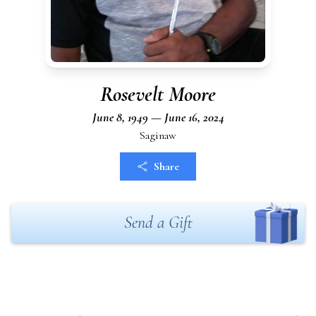
Rosevelt Moore
June 8, 1949 — June 16, 2024
Saginaw
Share
Send a Gift