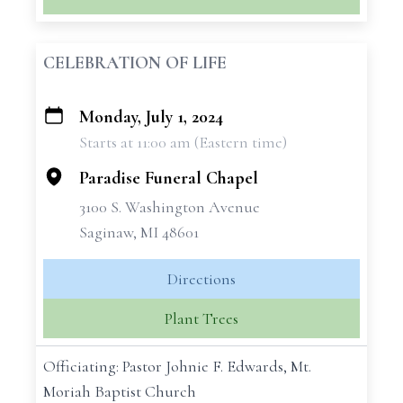
CELEBRATION OF LIFE
Monday, July 1, 2024
+
Starts at 11:00 am (Eastern time)
−
Paradise Funeral Chapel
3100 S. Washington Avenue
Saginaw, MI 48601
Directions
Plant Trees
Officiating: Pastor Johnie F. Edwards, Mt.
Moriah Baptist Church