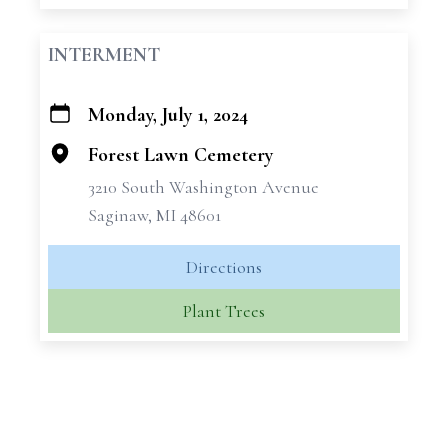
INTERMENT
Monday, July 1, 2024
+
−
Forest Lawn Cemetery
3210 South Washington Avenue
Saginaw, MI 48601
Directions
Plant Trees