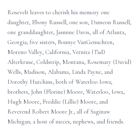
Rosevelt leaves to cherish his memory one
daughter, Ebony Russell; one son, Dameon Russell;
one granddaughter, Jasmine Davis, all of Atlanta,
Georgia; five sisters, Bonnye VanGenuchten,
Moreno Valley, California, Vernita (Tad)
Alterkruse, Coldstrip, Montana, Rosemary (David)
Wells, Madison, Alabama, Linda Payne, and
Dorothy Hutchins, both of Waterloo Iowa;
brothers, John (Florine) Moore, Waterloo, Iowa,
Hugh Moore, Freddie (Lillie) Moore, and
Reverend Robert Moore Jr., all of Saginaw
Michigan; a host of nieces, nephews, and friends.