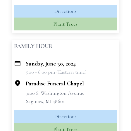
Directions
Plant Trees
FAMILY HOUR
Sunday, June 30, 2024
+
5:00 - 6:00 pm (Eastern time)
−
Paradise Funeral Chapel
3100 S. Washington Avenue
Saginaw, MI 48601
Directions
Plant Trees