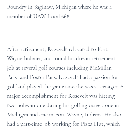
Foundry in Saginaw, Michigan where he was a
member of UAW Local 668.
After retirement, Rosevelt relocated to Fort
Wayne Indiana, and found his dream retirement
job at several golf courses including McMillan
Park, and Foster Park. Rosevelt had a passion for
golf and played the game since he was a teenager. A
major accomplishment for Rosevelt was hitting
two holes-in-one during his golfing career, one in
Michigan and one in Fort Wayne, Indiana. He also
had a part-time job working for Pizza Hut, which