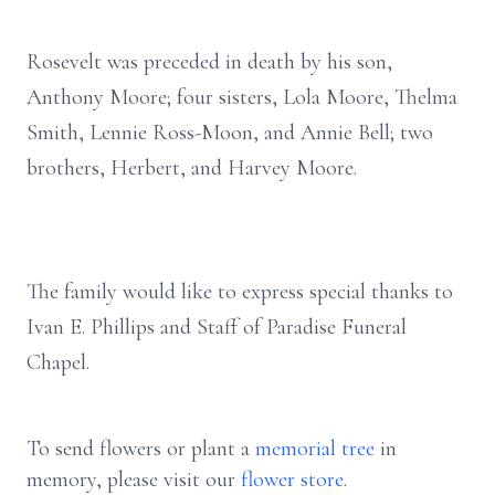
Rosevelt was preceded in death by his son,
Anthony Moore; four sisters, Lola Moore, Thelma
Smith, Lennie Ross-Moon, and Annie Bell; two
brothers, Herbert, and Harvey Moore.
The family would like to express special thanks to
Ivan E. Phillips and Staff of Paradise Funeral
Chapel.
To send flowers or plant a
memorial tree
in
memory, please visit our
flower store
.