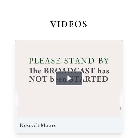
VIDEOS
Rosevelt Moore