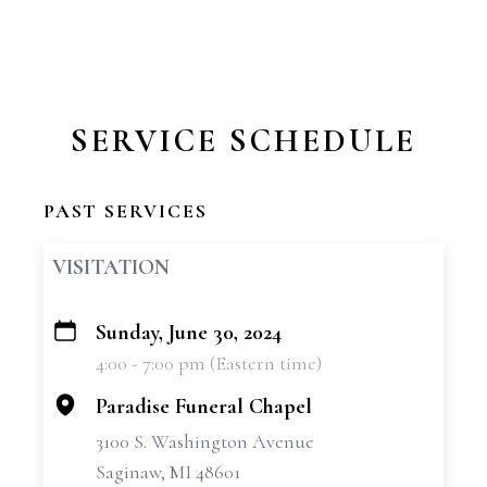
SERVICE SCHEDULE
PAST SERVICES
VISITATION
Sunday, June 30, 2024
+
4:00 - 7:00 pm (Eastern time)
−
Paradise Funeral Chapel
3100 S. Washington Avenue
Saginaw, MI 48601