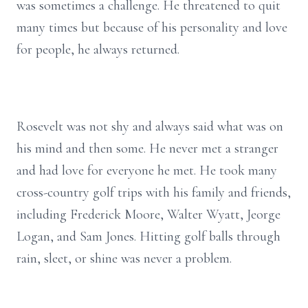
was sometimes a challenge. He threatened to quit
many times but because of his personality and love
for people, he always returned.
Rosevelt was not shy and always said what was on
his mind and then some. He never met a stranger
and had love for everyone he met. He took many
cross-country golf trips with his family and friends,
including Frederick Moore, Walter Wyatt, Jeorge
Logan, and Sam Jones. Hitting golf balls through
rain, sleet, or shine was never a problem.