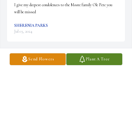
I give my deepest condolences to the Moore family Ole Pete you 
will be missed
SHERENIA PARKS
Jul 03, 2024
Send Flowers
Plant A Tree
Rest in paradise rosey
MRS REDD
Jul 02, 2024
My prayers and condolences goes out to the 
family of Rosevelt Moore.
CHARLES DORSEY & FAMILY