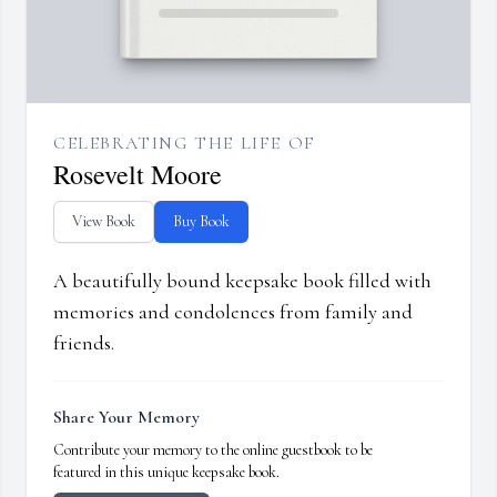
CELEBRATING THE LIFE OF
Rosevelt Moore
View Book
Buy Book
A beautifully bound keepsake book filled with
memories and condolences from family and
friends.
Share Your Memory
Contribute your memory to the online guestbook to be
featured in this unique keepsake book.