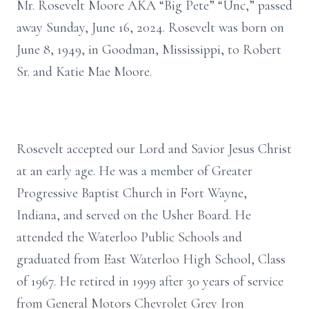
Mr. Rosevelt Moore AKA “Big Pete” “Unc,” passed
away Sunday, June 16, 2024. Rosevelt was born on
June 8, 1949, in Goodman, Mississippi, to Robert
Sr. and Katie Mae Moore.
Rosevelt accepted our Lord and Savior Jesus Christ
at an early age. He was a member of Greater
Progressive Baptist Church in Fort Wayne,
Indiana, and served on the Usher Board. He
attended the Waterloo Public Schools and
graduated from East Waterloo High School, Class
of 1967. He retired in 1999 after 30 years of service
from General Motors Chevrolet Grey Iron