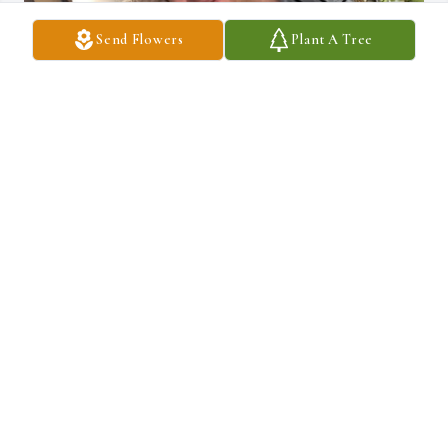
Send Flowers
Plant A Tree
ROB CROSS SR
Oct 13, 2025
Sending prayers and love
TERRI PEACE
Oct 11, 2025