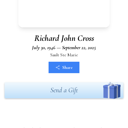
Richard John Cross
July 30, 1946 — September 22, 2025
Sault Ste Marie
Share
Send a Gift