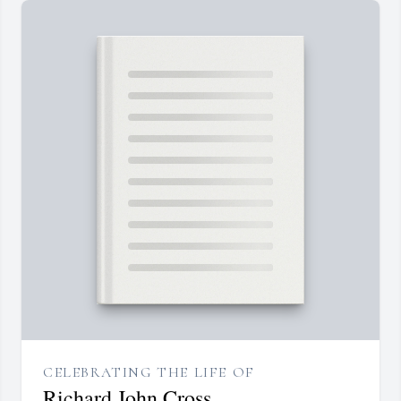
CELEBRATING THE LIFE OF
Richard John Cross