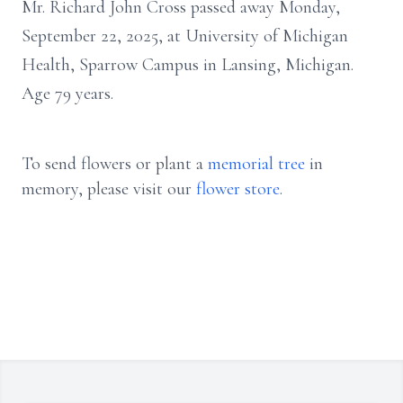
Mr. Richard John Cross passed away Monday,
September 22, 2025, at University of Michigan
Health, Sparrow Campus in Lansing, Michigan.
Age 79 years.
To send flowers or plant a
memorial tree
in
memory, please visit our
flower store
.