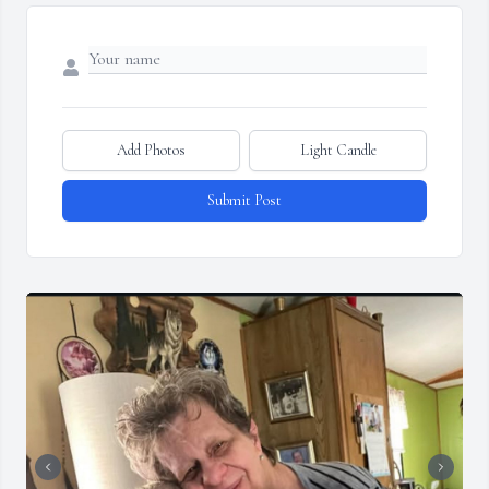
Add Photos
Light Candle
Submit Post