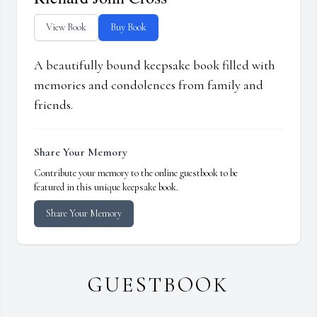
View Book
Buy Book
A beautifully bound keepsake book filled with
memories and condolences from family and
friends.
Share Your Memory
Contribute your memory to the online guestbook to be
featured in this unique keepsake book.
Share Your Memory
GUESTBOOK