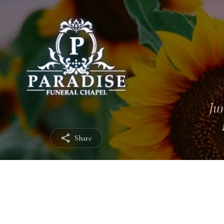
Jun
Share