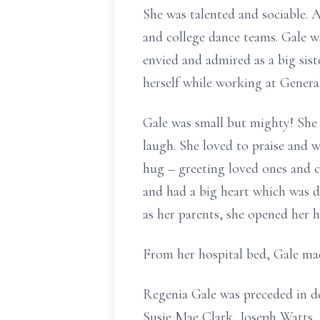
She was talented and sociable.
and college dance teams. Gale w
envied and admired as a big sis
herself while working at Genera
Gale was small but mighty! She 
laugh. She loved to praise and 
hug – greeting loved ones and 
and had a big heart which was de
as her parents, she opened her 
From her hospital bed, Gale mad
Regenia Gale was preceded in d
Susie Mae Clark, Joseph Watts, S