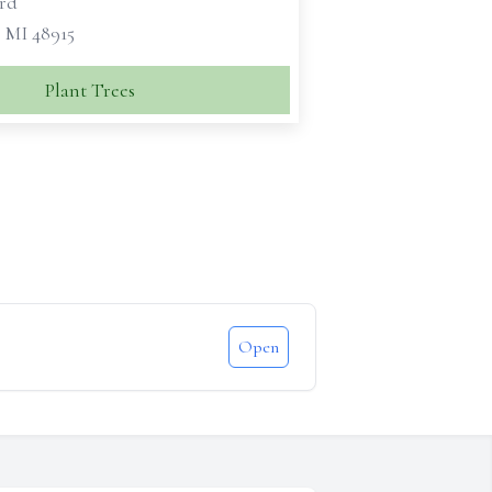
rd
, MI 48915
Plant Trees
Open