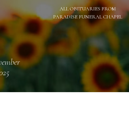
ALL OBITUARIES FROM
PARADISE FUNERAL CHAPEL
vember
2025