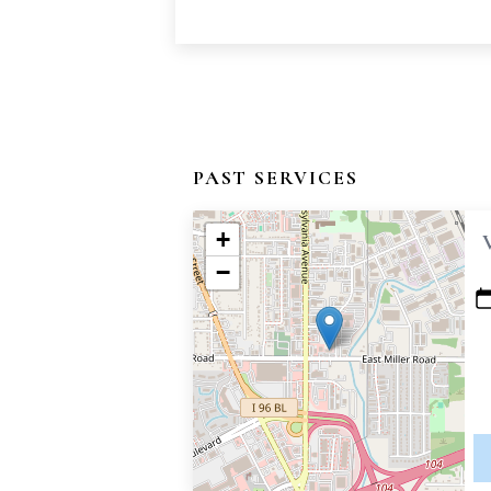
PAST SERVICES
+
−