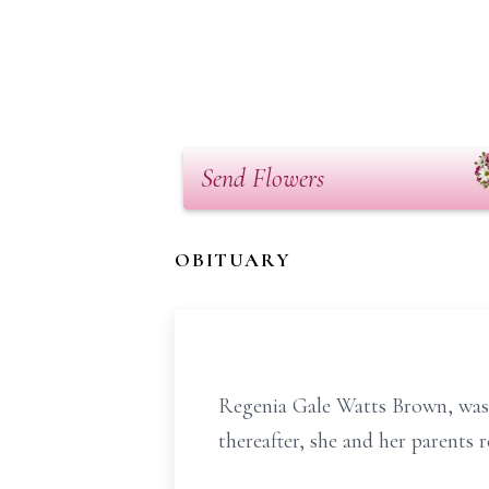
Send Flowers
OBITUARY
Regenia Gale Watts Brown, was 
thereafter, she and her parents 