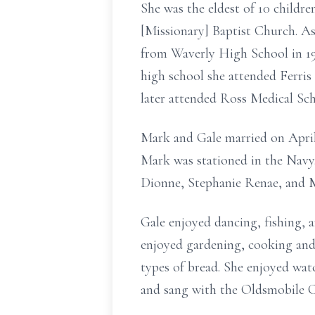
She was the eldest of 10 childre
[Missionary] Baptist Church. A
from Waverly High School in 1973
high school she attended Ferris
later attended Ross Medical Sch
Mark and Gale married on April 
Mark was stationed in the Navy.
Dionne, Stephanie Renae, and 
Gale enjoyed dancing, fishing, a
enjoyed gardening, cooking and 
types of bread. She enjoyed wat
and sang with the Oldsmobile Ch