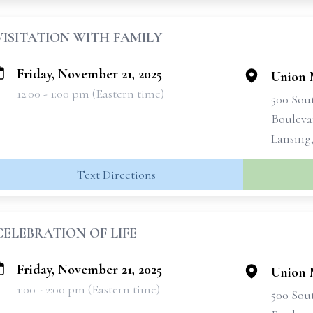
VISITATION WITH FAMILY
Friday, November 21, 2025
Union 
12:00 - 1:00 pm (Eastern time)
500 Sou
Bouleva
Lansing
Text Directions
CELEBRATION OF LIFE
Friday, November 21, 2025
Union 
1:00 - 2:00 pm (Eastern time)
500 Sou