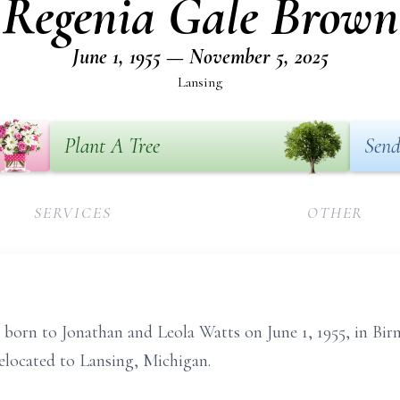
Regenia Gale Brown
June 1, 1955 — November 5, 2025
Lansing
Plant A Tree
Send
SERVICES
OTHER
born to Jonathan and Leola Watts on June 1, 1955, in B
relocated to Lansing, Michigan.