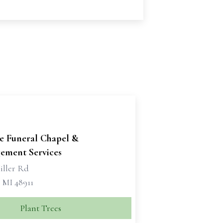
se Funeral Chapel &
ement Services
iller Rd
 MI 48911
Plant Trees