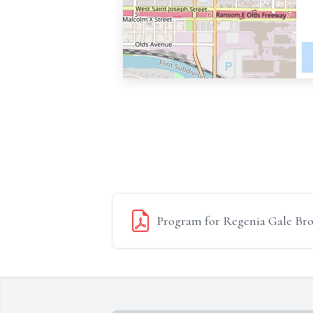
Program for Regenia Gale Br