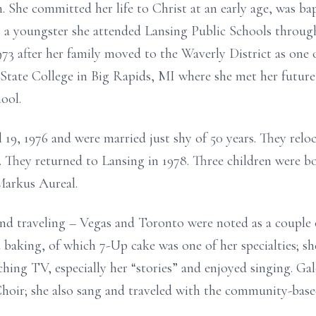
n. She committed her life to Christ at an early age, was ba
s a youngster she attended Lansing Public Schools throug
 after her family moved to the Waverly District as one of 
 State College in Big Rapids, MI where she met her futur
ool.
19, 1976 and were married just shy of 50 years. They rel
 They returned to Lansing in 1978. Three children were bo
Markus Aureal.
nd traveling – Vegas and Toronto were noted as a couple o
baking, of which 7-Up cake was one of her specialties; sh
ching TV, especially her “stories” and enjoyed singing. G
oir; she also sang and traveled with the community-based