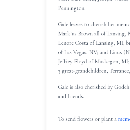
Pennington.
Gale leaves to cherish her mem
Mark’us Brown all of Lansing, 
Lenore Costa of Lansing, MI; b
of Las Vegas, NV; and Linus (N
Jeffrey Floyd of Muskegon, MI; 7
3 great-grandchildren, Terrance
Gale is also cherished by Godchi
and friends.
To send flowers or plant a
memo