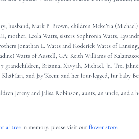
ory, husband, Mark B. Brown, children Meke’tia (Michael
MI; mother, Leola Watts; sisters Sophronia Watts, Lysand
rothers Jonathan L. Watts and Roderick Watts of Lansing
adine) Watts of Austell, GA; Keith Williams of Kalamazo
 grandchildren, Brianna, Xavyah, Michael, Jr., Trè, Jahnès
, KhàMari, and Jay’Keem; and her four-legged, fur baby Ben
ldren Jereny and Jalisa Robinson, aunts, an uncle, and a h
rial tree
in memory, please visit our
flower store
.