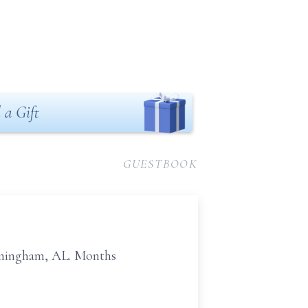
 a Gift
GUESTBOOK
irmingham, AL. Months