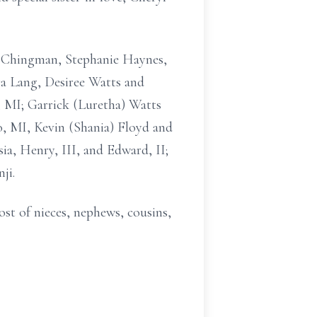
) Chingman, Stephanie Haynes,
ra Lang, Desiree Watts and
, MI; Garrick (Luretha) Watts
o, MI, Kevin (Shania) Floyd and
ia, Henry, III, and Edward, II;
ji.
ost of nieces, nephews, cousins,