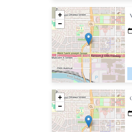
+
−
+
−