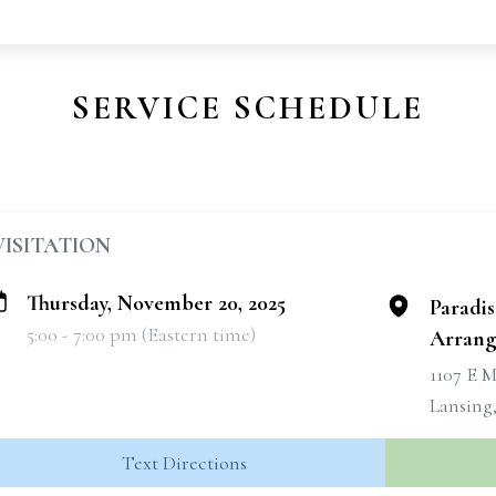
SERVICE SCHEDULE
VISITATION
Thursday, November 20, 2025
Paradi
5:00 - 7:00 pm (Eastern time)
Arrang
1107 E M
Lansing,
Text Directions