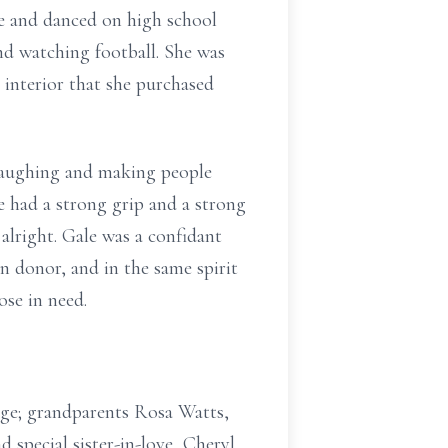
e and danced on high school
nd watching football. She was
 interior that she purchased
 laughing and making people
e had a strong grip and a strong
lright. Gale was a confidant
n donor, and in the same spirit
ose in need.
rge; grandparents Rosa Watts,
 special sister-in-love, Cheryl