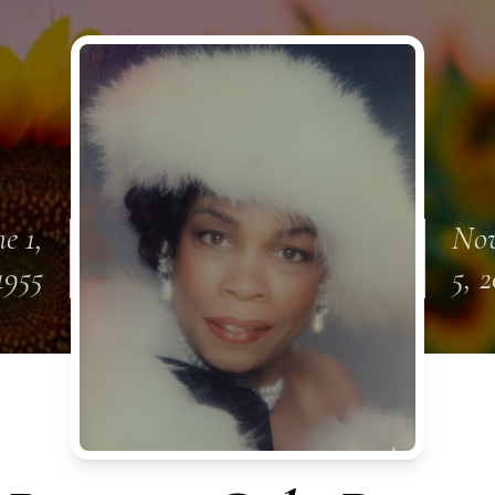
e 1,
No
1955
5, 