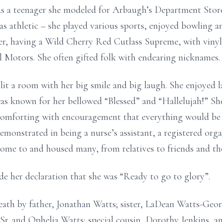
 As a teenager she modeled for Arbaugh’s Department Stor
as athletic – she played various sports, enjoyed bowling a
ter, having a Wild Cherry Red Cutlass Supreme, with vinyl
l Motors. She often gifted folk with endearing nicknames.
lit a room with her big smile and big laugh. She enjoyed
was known for her bellowed “Blessed” and “Hallelujah!” Sh
comforting with encouragement that everything would be a
monstrated in being a nurse’s assistant, a registered orga
home to and housed many, from relatives to friends and th
e her declaration that she was “Ready to go to glory”.
eath by father, Jonathan Watts; sister, LaDean Watts-Geo
r. and Ophelia Watts; special cousin, Dorothy Jenkins, and