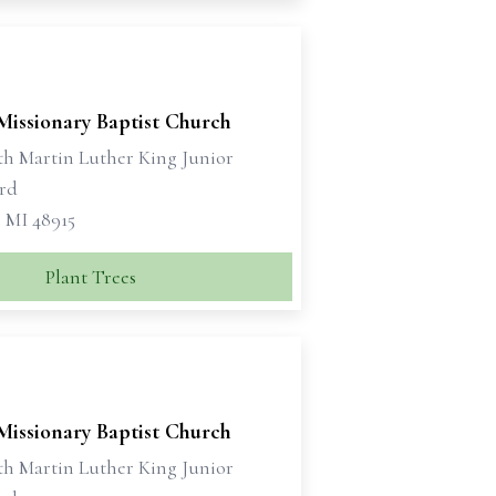
Missionary Baptist Church
th Martin Luther King Junior
rd
, MI 48915
Plant Trees
Missionary Baptist Church
th Martin Luther King Junior