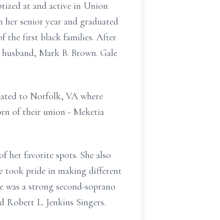
ptized at and active in Union
h her senior year and graduated
the first black families. After
e husband, Mark B. Brown. Gale
ocated to Norfolk, VA where
rn of their union - Meketia
f her favorite spots. She also
e took pride in making different
ale was a strong second-soprano
 Robert L. Jenkins Singers.