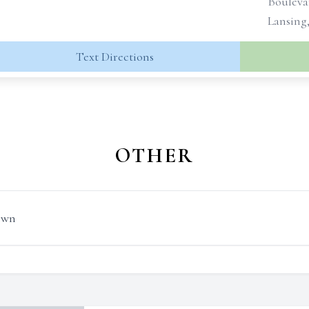
Bouleva
Lansing
Text Directions
OTHER
own