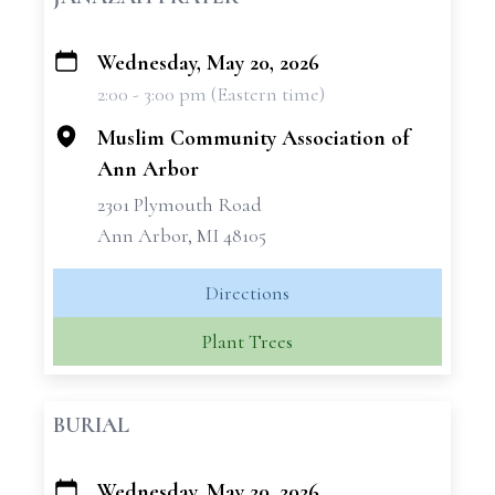
Wednesday, May 20, 2026
+
2:00 - 3:00 pm (Eastern time)
−
Muslim Community Association of
Ann Arbor
2301 Plymouth Road
Ann Arbor, MI 48105
Directions
Plant Trees
BURIAL
Wednesday, May 20, 2026