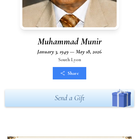
Muhammad Munir
January 3, 1949 — May 18, 2026
South Lyon
Share
Send a Gift