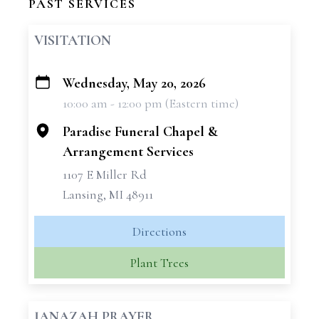
PAST SERVICES
VISITATION
Wednesday, May 20, 2026
+
10:00 am - 12:00 pm (Eastern time)
−
Paradise Funeral Chapel &
Arrangement Services
1107 E Miller Rd
Lansing, MI 48911
Directions
Plant Trees
JANAZAH PRAYER