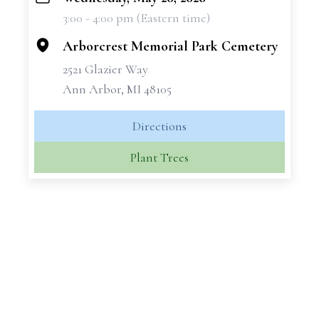
+
3:00 - 4:00 pm (Eastern time)
−
Arborcrest Memorial Park Cemetery
2521 Glazier Way
Ann Arbor, MI 48105
Directions
Plant Trees