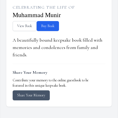
CELEBRATING THE LIFE OF
Muhammad Munir
View Book
Buy Book
A beautifully bound keepsake book filled with
memories and condolences from family and
friends.
Share Your Memory
Contribute your memory to the online guestbook to be
featured in this unique keepsake book.
Share Your Memory