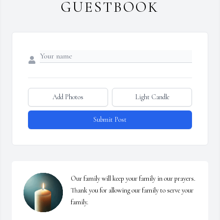
GUESTBOOK
Add Photos
Light Candle
Submit Post
Our family will keep your family in our prayers. 
Thank you for allowing our family to serve your 
family.