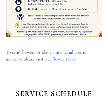
To send flowers or plant a
memorial tree
in
memory, please visit our
flower store
.
SERVICE SCHEDULE