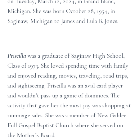
on Tuesday, March 12, 2024, in Grand Blanc,
Michigan. She was born October 28, 1954, in
Saginaw, Michigan to James and Lula B. Jones.
Priscilla
was a graduate of Saginaw High School,
Class of 1973. She loved spending time with family
and enjoyed reading, movies, traveling, road trips,
and sightseeing. Priscilla was an avid card player
and wouldn’t pass up a game of dominoes. The
activity that gave her the most joy was shopping at
rummage sales. She was a member of New Galilee
Full Gospel Baptist Church where she served on
the Mother’s Board.