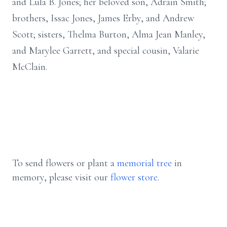
and Lula B. Jones; her beloved son, Adrain Smith;
brothers, Issac Jones, James Erby, and Andrew
Scott; sisters, Thelma Burton, Alma Jean Manley,
and Marylee Garrett, and special cousin, Valarie
McClain.
To send flowers or plant a
memorial tree
in
memory, please visit our
flower store
.