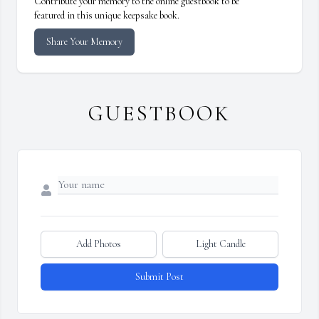
Contribute your memory to the online guestbook to be
featured in this unique keepsake book.
Share Your Memory
GUESTBOOK
Add Photos
Light Candle
Submit Post