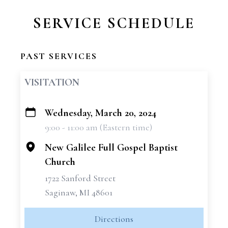
SERVICE SCHEDULE
PAST SERVICES
VISITATION
Wednesday, March 20, 2024
+
9:00 - 11:00 am (Eastern time)
−
New Galilee Full Gospel Baptist
Church
1722 Sanford Street
Saginaw, MI 48601
Directions