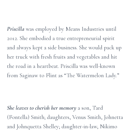
Priscilla
was employed by Means Industries until
2012. She embodied a true entrepreneurial spirit
and always kept a side business. She would pack up
her truck with fresh fruits and vegetables and hit
the road in a heartbeat. Priscilla was well-known
from Saginaw to Flint as “The Watermelon Lady.”
She leaves to cherish her memory
a son, Tard
(Fontella) Smith; daughters, Venus Smith, Johnetta
and Johnquetta Shelley; daughter-in-law, Nikimo