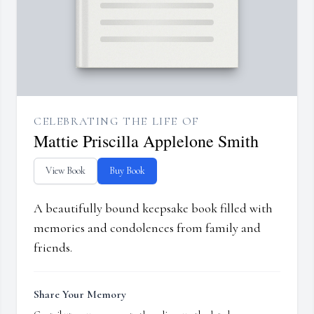
CELEBRATING THE LIFE OF
Mattie Priscilla Applelone Smith
View Book
Buy Book
A beautifully bound keepsake book filled with
memories and condolences from family and
friends.
Share Your Memory