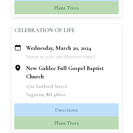
Plant Trees
CELEBRATION OF LIFE
Wednesday, March 20, 2024
+
Starts at 11:00 am (Eastern time)
−
New Galilee Full Gospel Baptist
Church
1722 Sanford Street
Saginaw, MI 48601
Directions
Plant Trees