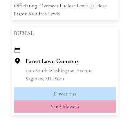
Officiating: Overseer Luciose Lewis, Jr. Host:
Pastor Aundrea Lewis
BURIAL
+
−
Forest Lawn Cemetery
3210 South Washington Avenue
Saginaw, MI 48601
Directions
Send Flowers