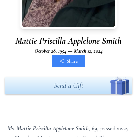
Mattie Priscilla Applelone Smith
October 28, 1954 — March 12, 2024
Share
Send a Gift
Ms. Mattie Priscilla Applelone Smith, 69,
passed away