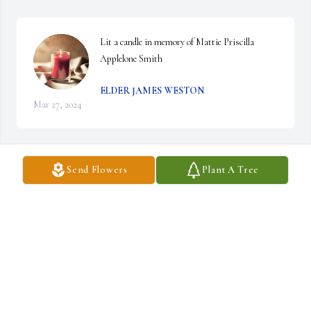
Lit a candle in memory of Mattie Priscilla 
Applelone Smith
ELDER JAMES WESTON
Mar 27, 2024
Send Flowers
Plant A Tree
Lit a candle in memory of Mattie Priscilla 
Applelone Smith
LINDA NICKERSON-DRAINE
Mar 20, 2024
Lit a candle in memory of Mattie Priscilla 