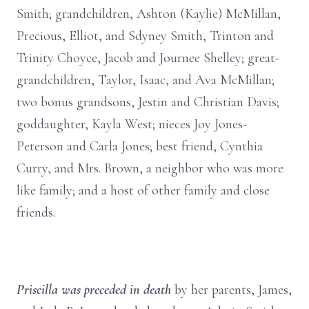
Smith; grandchildren, Ashton (Kaylie) McMillan,
Precious, Elliot, and Sdyney Smith, Trinton and
Trinity Choyce, Jacob and Journee Shelley; great-
grandchildren, Taylor, Isaac, and Ava McMillan;
two bonus grandsons, Jestin and Christian Davis;
goddaughter, Kayla West; nieces Joy Jones-
Peterson and Carla Jones; best friend, Cynthia
Curry, and Mrs. Brown, a neighbor who was more
like family; and a host of other family and close
friends.
Priscilla was preceded in death
by her parents, James,