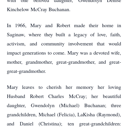
with one beloved daughter, Gwendolyn Denise
Kinchelow McCray Buchanan.
In 1966, Mary and Robert made their home in
Saginaw, where they built a legacy of love, faith,
activism, and community involvement that would
impact generations to come. Mary was a devoted wife,
mother, grandmother, great-grandmother, and great-
great-grandmother.
Mary leaves to cherish her memory her loving
Husband Robert Charles McCray; her beautiful
daughter, Gwendolyn (Michael) Buchanan; three
grandchildren, Michael (Felicia), LaKisha (Raymond),
and Daniel (Christina); ten great-grandchildren: