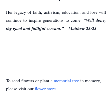
Her legacy of faith, activism, education, and love will
continue to inspire generations to come. “
Well done,
thy good and faithful servant.” – Matthew 25:23
To send flowers or plant a
memorial tree
in memory,
please visit our
flower store
.