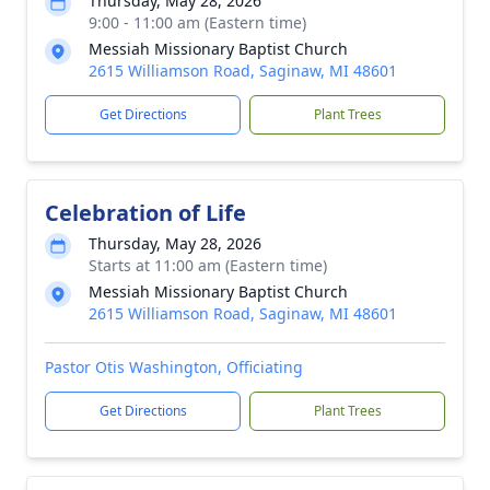
Thursday, May 28, 2026
9:00 - 11:00 am (Eastern time)
Messiah Missionary Baptist Church
2615 Williamson Road, Saginaw, MI 48601
Get Directions
Plant Trees
Celebration of Life
Thursday, May 28, 2026
Starts at 11:00 am (Eastern time)
Messiah Missionary Baptist Church
2615 Williamson Road, Saginaw, MI 48601
Pastor Otis Washington, Officiating
Get Directions
Plant Trees