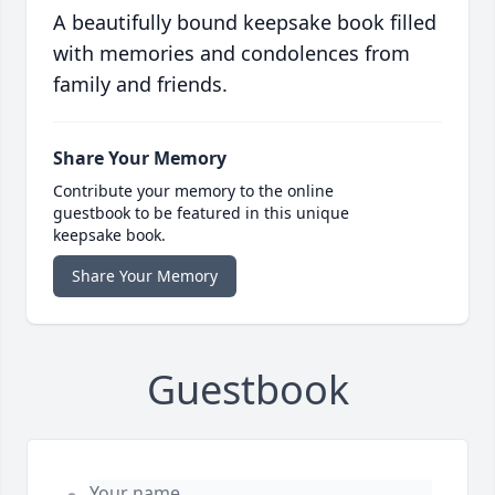
A beautifully bound keepsake book filled
with memories and condolences from
family and friends.
Share Your Memory
Contribute your memory to the online
guestbook to be featured in this unique
keepsake book.
Share Your Memory
Guestbook