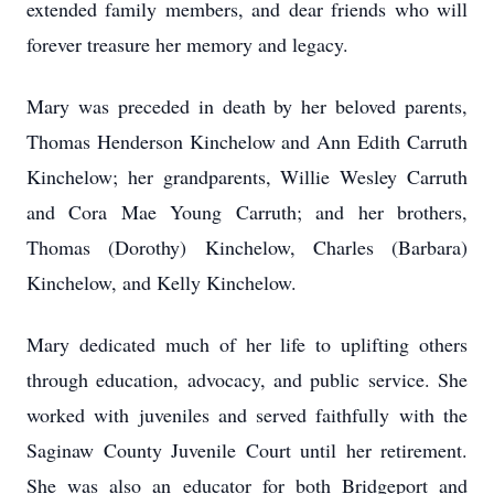
extended family members, and dear friends who will
forever treasure her memory and legacy.
Mary was preceded in death by her beloved parents,
Thomas Henderson Kinchelow and Ann Edith Carruth
Kinchelow; her grandparents, Willie Wesley Carruth
and Cora Mae Young Carruth; and her brothers,
Thomas (Dorothy) Kinchelow, Charles (Barbara)
Kinchelow, and Kelly Kinchelow.
Mary dedicated much of her life to uplifting others
through education, advocacy, and public service. She
worked with juveniles and served faithfully with the
Saginaw County Juvenile Court until her retirement.
She was also an educator for both Bridgeport and