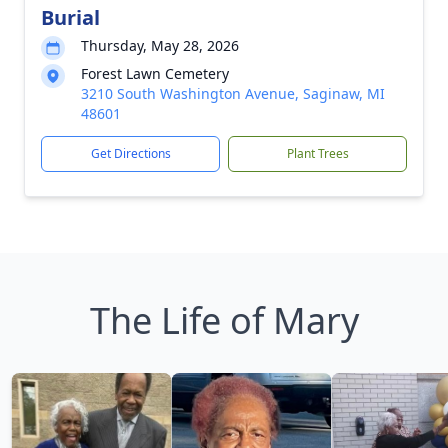
Burial
Thursday, May 28, 2026
Forest Lawn Cemetery
3210 South Washington Avenue, Saginaw, MI
48601
Get Directions
Plant Trees
The Life of Mary