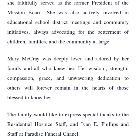
she faithfully served as the former President of the
Mission Board. She was also actively involved in
educational school district meetings and community
initiatives, always advocating for the betterment of
children, families, and the community at large.
Mary McCray was deeply loved and adored by her
family and all who knew her. Her wisdom, strength,
compassion, grace, and unwavering dedication to
others will forever remain in the hearts of those
blessed to know her.
The family would like to express special thanks to the
Residential Hospice Staff, and Ivan E. Phillips and
Staff at Paradise Funeral Chapel.