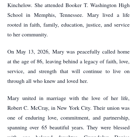
Kinchelow. She attended Booker T. Washington High
School in Memphis, Tennessee. Mary lived a life
rooted in faith, family, education, justice, and service
to her community.
On May 13, 2026, Mary was peacefully called home
at the age of 86, leaving behind a legacy of faith, love,
service, and strength that will continue to live on
through all who knew and loved her.
Mary united in marriage with the love of her life,
Robert C. McCray, in New York City. Their union was
one of enduring love, commitment, and partnership,
spanning over 65 beautiful years. They were blessed