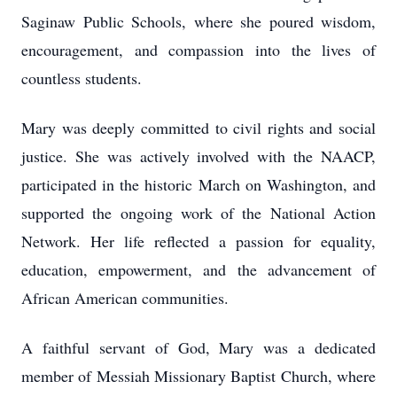
Saginaw Public Schools, where she poured wisdom,
encouragement, and compassion into the lives of
countless students.
Mary was deeply committed to civil rights and social
justice. She was actively involved with the NAACP,
participated in the historic March on Washington, and
supported the ongoing work of the National Action
Network. Her life reflected a passion for equality,
education, empowerment, and the advancement of
African American communities.
A faithful servant of God, Mary was a dedicated
member of Messiah Missionary Baptist Church, where