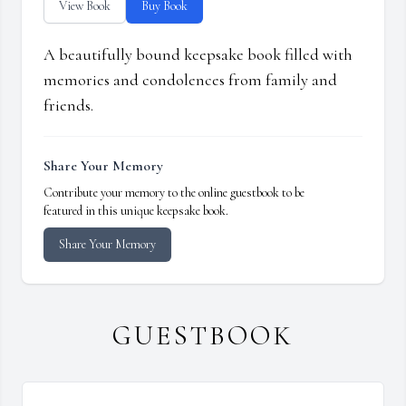
View Book
Buy Book
A beautifully bound keepsake book filled with
memories and condolences from family and
friends.
Share Your Memory
Contribute your memory to the online guestbook to be
featured in this unique keepsake book.
Share Your Memory
GUESTBOOK