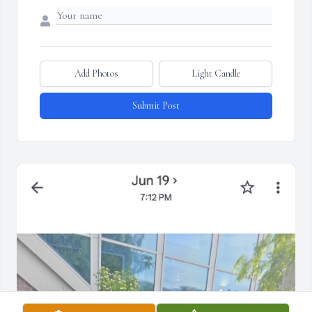
Add Photos
Light Candle
Submit Post