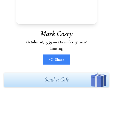
Mark Cosey
October 18, 1959 — December 15, 2025
Lansing
Share
Send a Gift