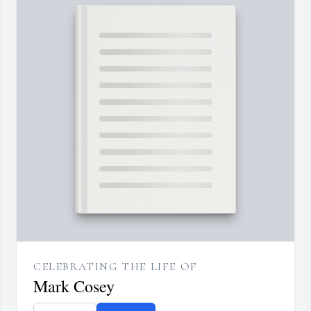
CELEBRATING THE LIFE OF
Mark Cosey