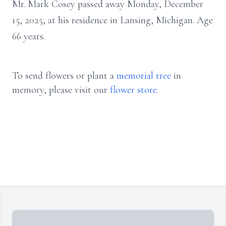
Mr. Mark Cosey passed away Monday, December
15, 2025, at his residence in Lansing, Michigan. Age
66 years.
To send flowers or plant a
memorial tree
in
memory, please visit our
flower store
.