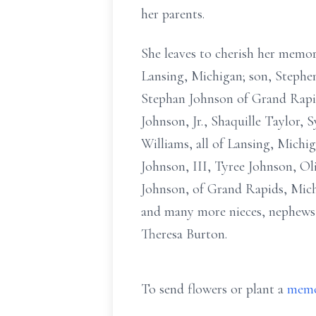
her parents.
She leaves to cherish her memo
Lansing, Michigan; son, Stephe
Stephan Johnson of Grand Rapid
Johnson, Jr., Shaquille Taylor,
Williams, all of Lansing, Mich
Johnson, III, Tyree Johnson, Ol
Johnson, of Grand Rapids, Mich
and many more nieces, nephews,
Theresa Burton.
To send flowers or plant a
memo