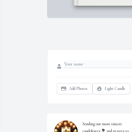
Add Photos
Light Candle
Sending our most sincere 
condolences 💐 and prayers to 