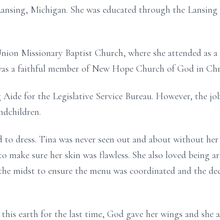
 Lansing, Michigan. She was educated through the Lansing
 Union Missionary Baptist Church, where she attended as a
 was a faithful member of New Hope Church of God in Chri
g Aide for the Legislative Service Bureau. However, the j
ndchildren.
d to dress. Tina was never seen out and about without her 
 to make sure her skin was flawless. She also loved being 
n the midst to ensure the menu was coordinated and the d
 this earth for the last time, God gave her wings and she 