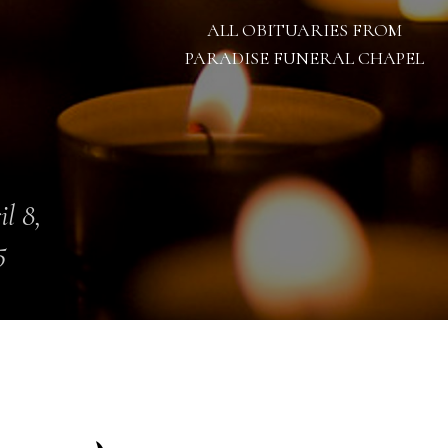
ALL OBITUARIES FROM
PARADISE FUNERAL CHAPEL
il 8,
5