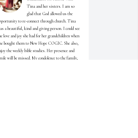
Tina and her sisters. I am so 
glad that God allowed us the 
pportunity to re-connect through church. Tina 
as a beautiful, kind and giving person. I could see 
he love and joy she had for her grandchildren when 
he bought them to New Hope COGIC. She also, 
njoy the weekly bible studies. Her presence and 
mile will be missed. My condolence to the family, 
nd my prayers go up to the Lord to comfort you.
YNTHIA ALLEN
pr 19, 2025
Sister 

Just wanted to say I ❤️ you 

And miss you