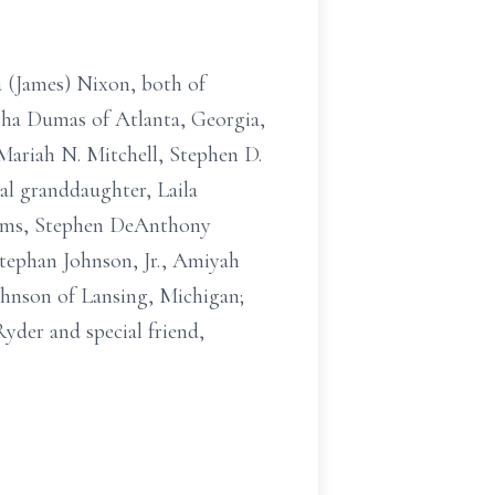
 (James) Nixon, both of
sha Dumas of Atlanta, Georgia,
ariah N. Mitchell, Stephen D.
al granddaughter, Laila
Adams, Stephen DeAnthony
Stephan Johnson, Jr., Amiyah
hnson of Lansing, Michigan;
der and special friend,