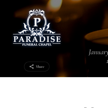
January
Share