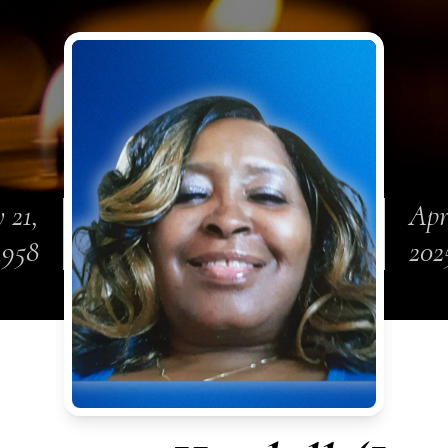
 21,
Apr
1958
202