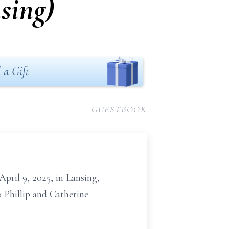
sing)
 a Gift
GUESTBOOK
April 9, 2025, in Lansing,
o Phillip and Catherine