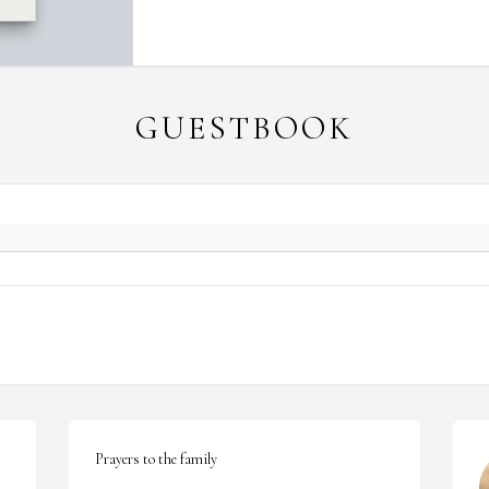
GUESTBOOK
Prayers to the family