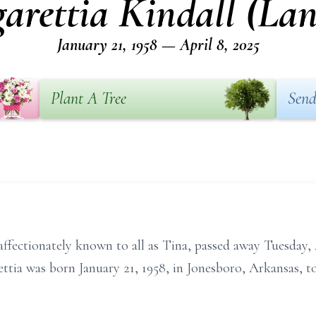
arettia Kindall (Lan
January 21, 1958 — April 8, 2025
Plant A Tree
Send
ffectionately known to all as Tina, passed away Tuesday, 
ttia was born January 21, 1958, in Jonesboro, Arkansas, t