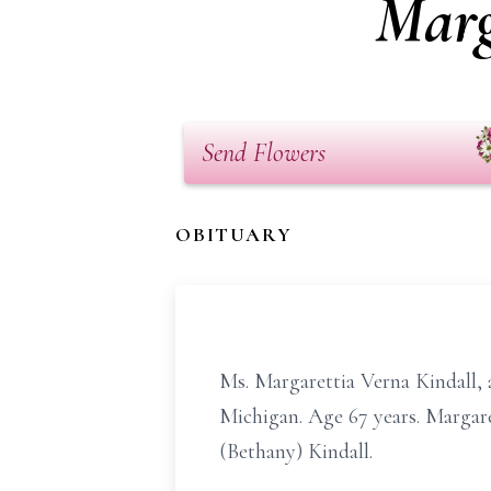
Marg
Send Flowers
OBITUARY
Ms. Margarettia Verna Kindall, a
Michigan. Age 67 years. Margare
(Bethany) Kindall.