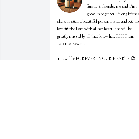
family & friends, me and Tina 
grew up together lifelong friends
she was such a beautiful person inside and out and
love ❤️ the Lord with all her heart ,she will be 
greatly missed by all that knew her. RHI From 
Labor to Reward            

You will be FOREVER IN OUR HEARTS 💞  
Zianne Middlebrook-Thomason & Family
ZIANNE MIDDLEBROOK-THOMASON
&FAMILY
Apr 25, 2025
LINDA PREWITT
Apr 18, 2025