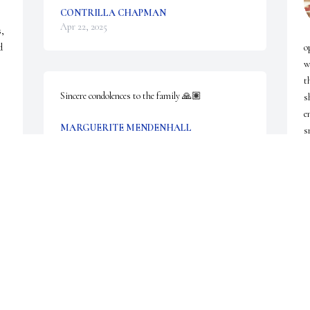
CONTRILLA CHAPMAN
Apr 22, 2025
, 
 
o
w
t
Sincere condolences to the family 🙏🏽
s
e
MARGUERITE MENDENHALL
s
Apr 18, 2025
a
C
A
I will miss my friend.  We made an instant 
connection when she began to attend New Hope 
Church of God in Christ.  I would always greet her 
with a hug and say "Sister Margret Tina Kindall:!! 
She would give me that big, beautiful smile. She 
will be surely missed as well as her beautiful 