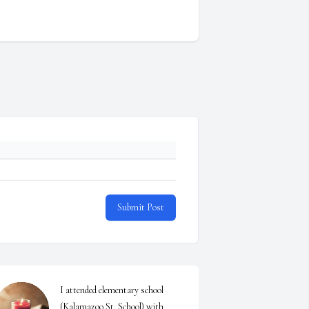
Submit Post
I attended elementary school 
(Kalamazoo St. School) with  