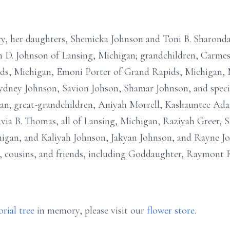
ry, her daughters, Shemicka Johnson and Toni B. Sharonda
n D. Johnson of Lansing, Michigan; grandchildren, Carme
s, Michigan, Emoni Porter of Grand Rapids, Michigan, M
 Sydney Johnson, Savion Johson, Shamar Johnson, and speci
igan; great-grandchildren, Aniyah Morrell, Kashauntee 
ivia B. Thomas, all of Lansing, Michigan, Raziyah Greer, 
igan, and Kaliyah Johnson, Jakyan Johnson, and Rayne Jo
 cousins, and friends, including Goddaughter, Raymont Ry
rial tree
in memory, please visit our
flower store
.