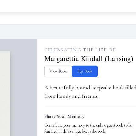
CELEBRATING THE LIFE OF
Margarettia Kindall (Lansing)
View Book
Buy Book
A beautifully bound keepsake book fill
from family and friends.
Share Your Memory
Contribute your memory to the online guestbook to be
featured in this unique keepsake book.