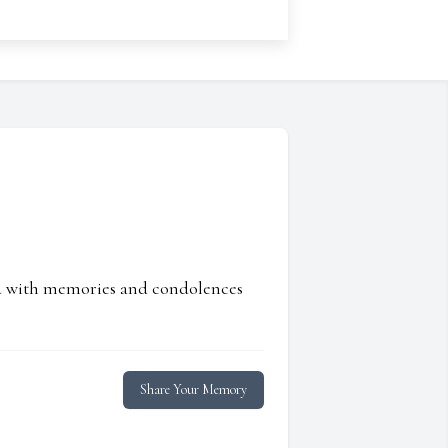
ed with memories and condolences
Share Your Memory