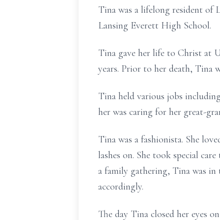
Tina was a lifelong resident of
Lansing Everett High School.
Tina gave her life to Christ at
years. Prior to her death, Tina
Tina held various jobs includin
her was caring for her great-gra
Tina was a fashionista. She love
lashes on. She took special care
a family gathering, Tina was i
accordingly.
The day Tina closed her eyes on