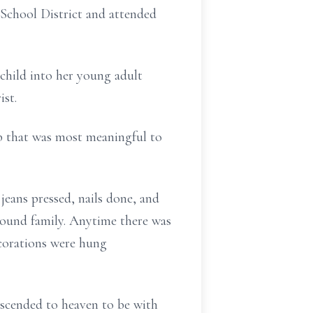
 School District and attended
 child into her young adult
st.
ob that was most meaningful to
jeans pressed, nails done, and
around family. Anytime there was
ecorations were hung
ascended to heaven to be with