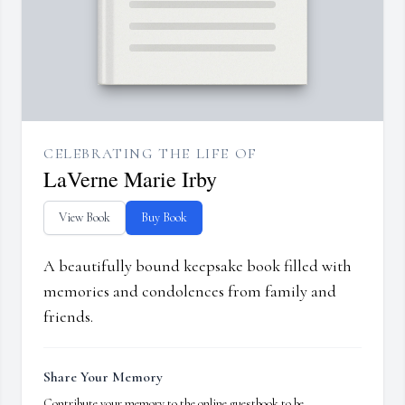
CELEBRATING THE LIFE OF
LaVerne Marie Irby
View Book
Buy Book
A beautifully bound keepsake book filled with
memories and condolences from family and
friends.
Share Your Memory
Contribute your memory to the online guestbook to be