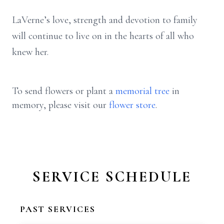
LaVerne’s love, strength and devotion to family
will continue to live on in the hearts of all who
knew her.
To send flowers or plant a
memorial tree
in
memory, please visit our
flower store
.
SERVICE SCHEDULE
PAST SERVICES