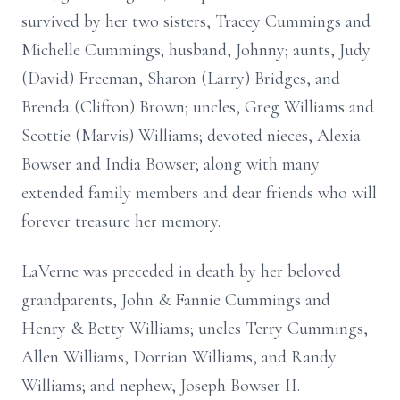
survived by her two sisters, Tracey Cummings and
Michelle Cummings; husband, Johnny; aunts, Judy
(David) Freeman, Sharon (Larry) Bridges, and
Brenda (Clifton) Brown; uncles, Greg Williams and
Scottie (Marvis) Williams; devoted nieces, Alexia
Bowser and India Bowser; along with many
extended family members and dear friends who will
forever treasure her memory.
LaVerne was preceded in death by her beloved
grandparents, John & Fannie Cummings and
Henry & Betty Williams; uncles Terry Cummings,
Allen Williams, Dorrian Williams, and Randy
Williams; and nephew, Joseph Bowser II.