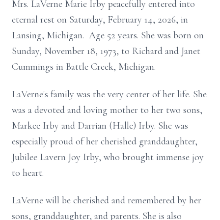
Mrs. LaVerne Marie Irby peacefully entered into
eternal rest on Saturday, February 14, 2026, in
Lansing, Michigan. Age 52 years. She was born on
Sunday, November 18, 1973, to Richard and Janet
Cummings in Battle Creek, Michigan.
LaVerne's family was the very center of her life. She
was a devoted and loving mother to her two sons,
Markee Irby and Darrian (Halle) Irby. She was
especially proud of her cherished granddaughter,
Jubilee Lavern Joy Irby, who brought immense joy
to heart.
LaVerne will be cherished and remembered by her
sons, granddaughter, and parents. She is also