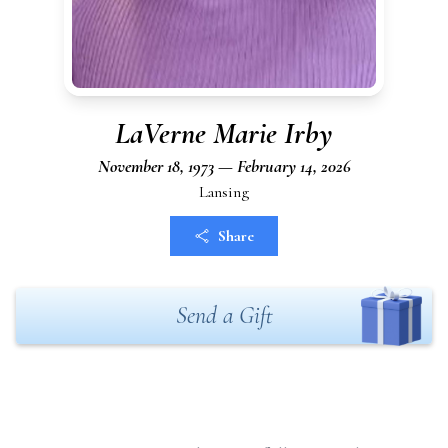
LaVerne Marie Irby
November 18, 1973 — February 14, 2026
Lansing
Share
Send a Gift