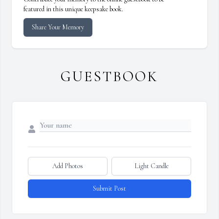
featured in this unique keepsake book.
Share Your Memory
GUESTBOOK
Add Photos
Light Candle
Submit Post