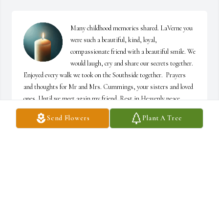
Many childhood memories shared. LaVerne you 
were such a beautiful, kind, loyal, 
compassionate friend with a beautiful smile. We 
would laugh, cry and share our secrets together. 
Enjoyed every walk we took on the Southside together.  Prayers 
and thoughts for Mr and Mrs. Cummings, your sisters and loved 
ones. Until we meet again my friend. Rest in Heavenly peace. 
🙏🏽💞
Send Flowers
Plant A Tree
ICA J. KELLY
Mar 14, 2026
Ricky, Janet and family

You all have our heart felt sympathy for the loss 