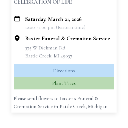
CELEBRATION OF LIFE
Saturday, March 21, 2026
+
12:00 - 1:00 pm (Eastern time)
−
Baxter Funeral & Cremation Service
375 W Dickman Rd
Battle Creek, MI 49037
Directions
Plant Trees
Please send flowers to Baxter's Funeral &
Cremation Service in Battle Creek, Michigan.