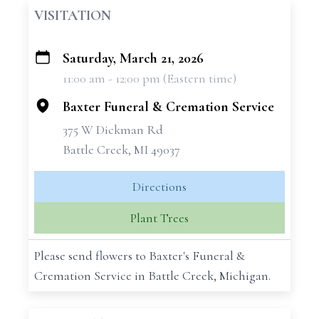
VISITATION
Saturday, March 21, 2026
+
11:00 am - 12:00 pm (Eastern time)
−
Baxter Funeral & Cremation Service
375 W Dickman Rd
Battle Creek, MI 49037
Directions
Plant Trees
Please send flowers to Baxter's Funeral &
Cremation Service in Battle Creek, Michigan.