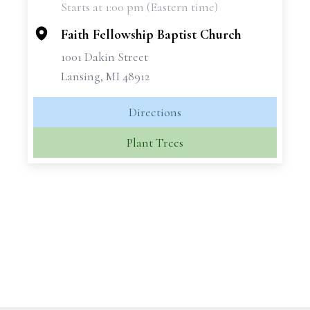
Starts at 1:00 pm (Eastern time)
−
Faith Fellowship Baptist Church
1001 Dakin Street
Lansing, MI 48912
Directions
Plant Trees