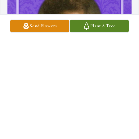
Send Flowers
Plant A Tree
TISA
Oct 24, 2024
Kim had such a beautiful soul with a free spirit! 
😍 I grew up with Kim @ Pilgrim Rest Baptist 
Church! We sung in the choir together and we 
all use to hang out together. I have so many fond 
memories with Kim.  Me, my sister Brenda, my cousin's Deedee, 