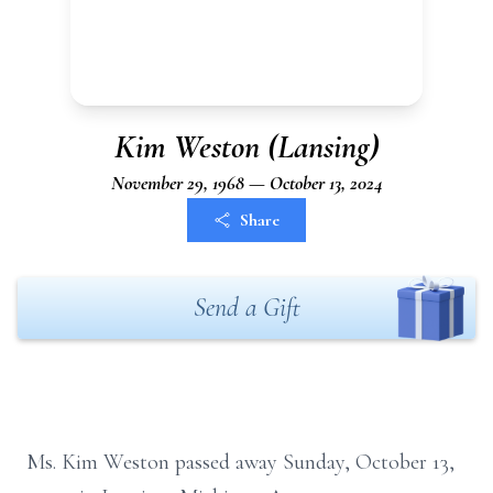
Kim Weston (Lansing)
November 29, 1968 — October 13, 2024
Share
Send a Gift
Ms. Kim Weston passed away Sunday, October 13,