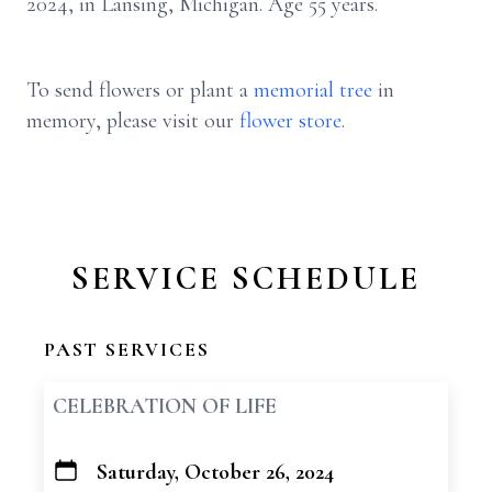
2024, in Lansing, Michigan. Age 55 years.
To send flowers or plant a
memorial tree
in
memory, please visit our
flower store
.
SERVICE SCHEDULE
PAST SERVICES
CELEBRATION OF LIFE
Saturday, October 26, 2024
+