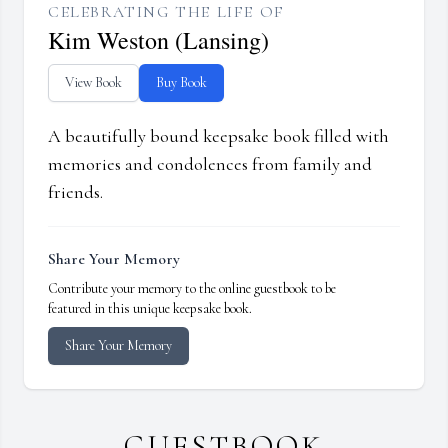
CELEBRATING THE LIFE OF
Kim Weston (Lansing)
View Book
Buy Book
A beautifully bound keepsake book filled with
memories and condolences from family and
friends.
Share Your Memory
Contribute your memory to the online guestbook to be
featured in this unique keepsake book.
Share Your Memory
GUESTBOOK