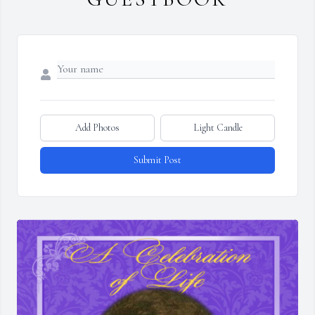
Add Photos
Light Candle
Submit Post