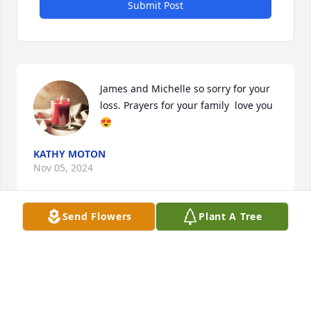
Submit Post
James and Michelle so sorry for your 
loss. Prayers for your family  love you 
😍
KATHY MOTON
Nov 05, 2024
Send Flowers
Plant A Tree
REST IN PEACE  KENNY LOVE VIOLA
VIOLA TAYLOR
Sep 11, 2024