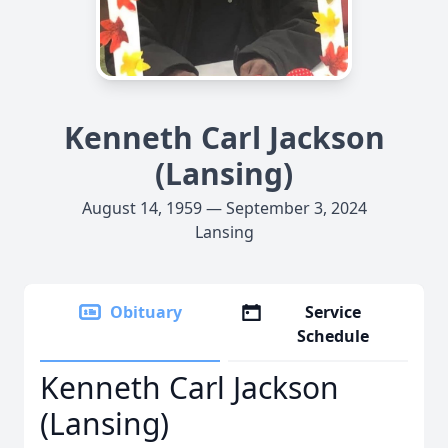
Kenneth Carl Jackson
(Lansing)
August 14, 1959 — September 3, 2024
Lansing
Obituary
Service
Schedule
Kenneth Carl Jackson
(Lansing)