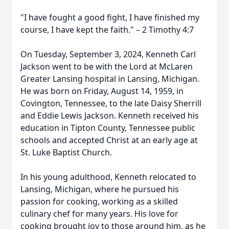
"I have fought a good fight, I have finished my
course, I have kept the faith." – 2 Timothy 4:7
On Tuesday, September 3, 2024, Kenneth Carl
Jackson went to be with the Lord at McLaren
Greater Lansing hospital in Lansing, Michigan.
He was born on Friday, August 14, 1959, in
Covington, Tennessee, to the late Daisy Sherrill
and Eddie Lewis Jackson. Kenneth received his
education in Tipton County, Tennessee public
schools and accepted Christ at an early age at
St. Luke Baptist Church.
In his young adulthood, Kenneth relocated to
Lansing, Michigan, where he pursued his
passion for cooking, working as a skilled
culinary chef for many years. His love for
cooking brought joy to those around him, as he