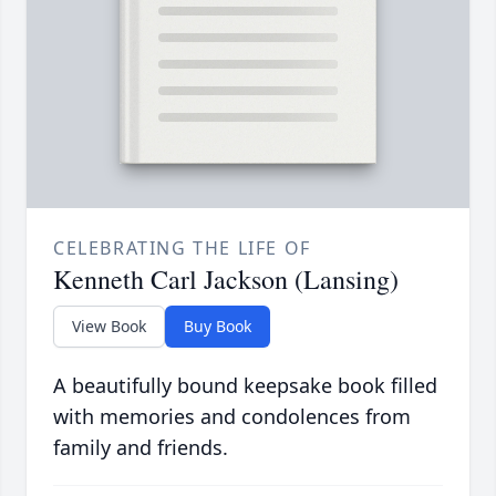
CELEBRATING THE LIFE OF
Kenneth Carl Jackson (Lansing)
View Book
Buy Book
A beautifully bound keepsake book filled
with memories and condolences from
family and friends.