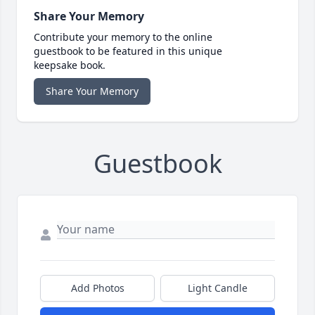
Share Your Memory
Contribute your memory to the online
guestbook to be featured in this unique
keepsake book.
Share Your Memory
Guestbook
Add Photos
Light Candle