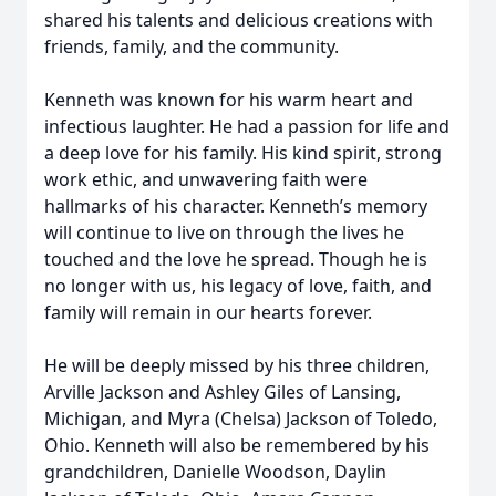
shared his talents and delicious creations with
friends, family, and the community.
Kenneth was known for his warm heart and
infectious laughter. He had a passion for life and
a deep love for his family. His kind spirit, strong
work ethic, and unwavering faith were
hallmarks of his character. Kenneth’s memory
will continue to live on through the lives he
touched and the love he spread. Though he is
no longer with us, his legacy of love, faith, and
family will remain in our hearts forever.
He will be deeply missed by his three children,
Arville Jackson and Ashley Giles of Lansing,
Michigan, and Myra (Chelsa) Jackson of Toledo,
Ohio. Kenneth will also be remembered by his
grandchildren, Danielle Woodson, Daylin