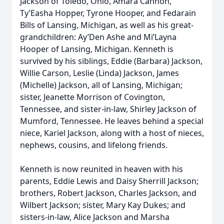
Jackson of Toledo, Ohio, Amara Cannon,
Ty’Easha Hopper, Tyrone Hooper, and Fedarain
Bills of Lansing, Michigan, as well as his great-
grandchildren: Ay’Den Ashe and Mi’Layna
Hooper of Lansing, Michigan. Kenneth is
survived by his siblings, Eddie (Barbara) Jackson,
Willie Carson, Leslie (Linda) Jackson, James
(Michelle) Jackson, all of Lansing, Michigan;
sister, Jeanette Morrison of Covington,
Tennessee, and sister-in-law, Shirley Jackson of
Mumford, Tennessee. He leaves behind a special
niece, Kariel Jackson, along with a host of nieces,
nephews, cousins, and lifelong friends.
Kenneth is now reunited in heaven with his
parents, Eddie Lewis and Daisy Sherrill Jackson;
brothers, Robert Jackson, Charles Jackson, and
Wilbert Jackson; sister, Mary Kay Dukes; and
sisters-in-law, Alice Jackson and Marsha