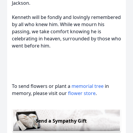
Jackson.
Kenneth will be fondly and lovingly remembered
by all who knew him. While we mourn his
passing, we take comfort knowing he is
celebrating in heaven, surrounded by those who
went before him.
To send flowers or plant a
memorial tree
in
memory, please visit our
flower store
.
Send a Sympathy Gift