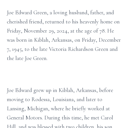
Joe Edward Green, a loving husband, father, and
cherished friend, returned to his heavenly home on
Friday, November 29, 2024, at the age of 78. He
was born in Kiblah, Arkansas, on Friday, December
7, 1945, to the late Victoria Richardson Green and
the late Joe Green.
Joe Edward grew up in Kiblah, Arkansas, before
moving to Rodessa, Louisiana, and later to
Lansing, Michigan, where he briefly worked at
General Motors. During this time, he met Carol
Hill, and was blessed with two children, his son,