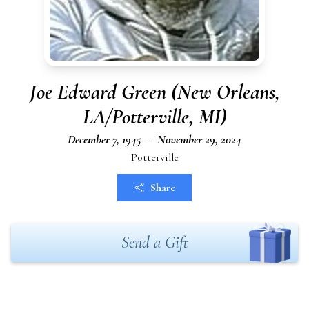
Joe Edward Green (New Orleans,
LA/Potterville, MI)
December 7, 1945 — November 29, 2024
Potterville
Share
Send a Gift