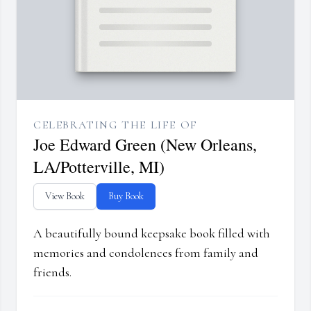
CELEBRATING THE LIFE OF
Joe Edward Green (New Orleans,
LA/Potterville, MI)
View Book
Buy Book
A beautifully bound keepsake book filled with
memories and condolences from family and
friends.