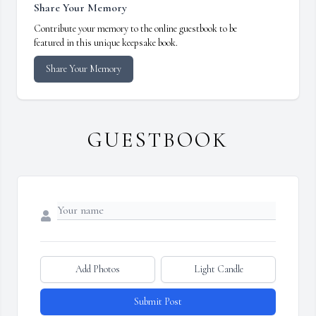
Share Your Memory
Contribute your memory to the online guestbook to be
featured in this unique keepsake book.
Share Your Memory
GUESTBOOK
Add Photos
Light Candle
Submit Post