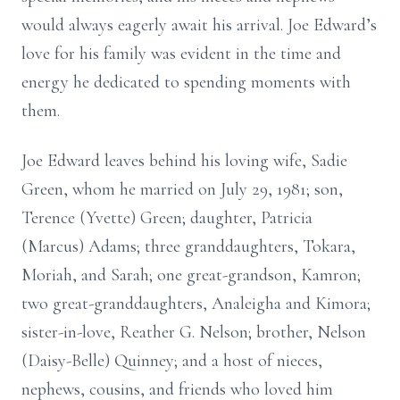
would always eagerly await his arrival. Joe Edward’s
love for his family was evident in the time and
energy he dedicated to spending moments with
them.
Joe Edward leaves behind his loving wife, Sadie
Green, whom he married on July 29, 1981; son,
Terence (Yvette) Green; daughter, Patricia
(Marcus) Adams; three granddaughters, Tokara,
Moriah, and Sarah; one great-grandson, Kamron;
two great-granddaughters, Analeigha and Kimora;
sister-in-love, Reather G. Nelson; brother, Nelson
(Daisy-Belle) Quinney; and a host of nieces,
nephews, cousins, and friends who loved him