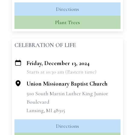
Directions
Plant Trees
CELEBRATION OF LIFE
Friday, December 13, 2024
+
Starts at 10:30 am (Eastern time)
−
Union Missionary Baptist Church
500 South Martin Luther King Junior
Boulevard
Lansing, MI 48915
Directions