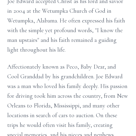
Joe Edward accepted Christ as his lord and savior
in 2004 at the Wetumpka Church of God in
Wetumpka, Alabama. He often expressed his faith
with the simple yet profound words, "I know the
man upstairs" and his faith remained a guiding
light throughout his life.
Affectionately known as Peco, Baby Dear, and
Cool Granddad by his grandchildren. Joe Edward
was a man who loved his family deeply. His passion
for driving took him across the country, from New
Orleans to Florida, Mississippi, and many other
locations in search of cars to auction. On these
trips he would often visit his family, creating
special memories, and his nieces and nephews