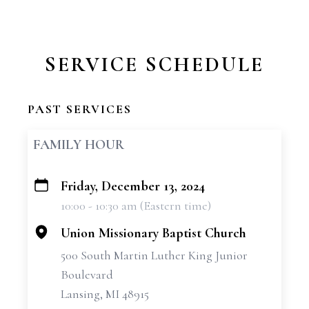
SERVICE SCHEDULE
PAST SERVICES
FAMILY HOUR
Friday, December 13, 2024
+
10:00 - 10:30 am (Eastern time)
−
Union Missionary Baptist Church
500 South Martin Luther King Junior
Boulevard
Lansing, MI 48915