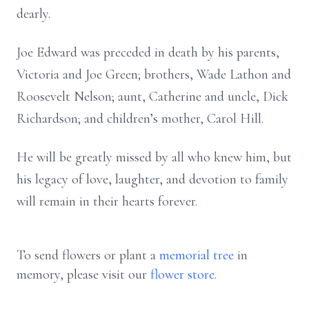
dearly.
Joe Edward was preceded in death by his parents,
Victoria and Joe Green; brothers, Wade Lathon and
Roosevelt Nelson; aunt, Catherine and uncle, Dick
Richardson; and children’s mother, Carol Hill.
He will be greatly missed by all who knew him, but
his legacy of love, laughter, and devotion to family
will remain in their hearts forever.
To send flowers or plant a
memorial tree
in
memory, please visit our
flower store
.