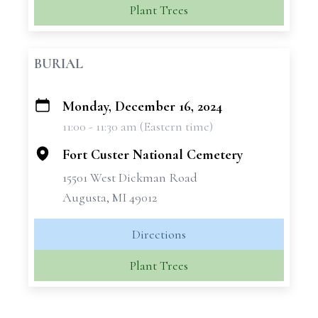
Plant Trees
BURIAL
Monday, December 16, 2024
+
11:00 - 11:30 am (Eastern time)
−
Fort Custer National Cemetery
15501 West Dickman Road
Augusta, MI 49012
Directions
Plant Trees