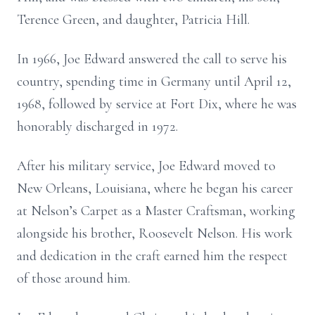
Terence Green, and daughter, Patricia Hill.
In 1966, Joe Edward answered the call to serve his
country, spending time in Germany until April 12,
1968, followed by service at Fort Dix, where he was
honorably discharged in 1972.
After his military service, Joe Edward moved to
New Orleans, Louisiana, where he began his career
at Nelson’s Carpet as a Master Craftsman, working
alongside his brother, Roosevelt Nelson. His work
and dedication in the craft earned him the respect
of those around him.