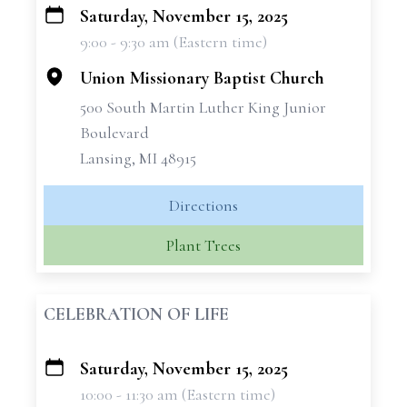
Saturday, November 15, 2025
+
9:00 - 9:30 am (Eastern time)
−
Union Missionary Baptist Church
500 South Martin Luther King Junior
Boulevard
Lansing, MI 48915
Directions
Plant Trees
CELEBRATION OF LIFE
Saturday, November 15, 2025
+
10:00 - 11:30 am (Eastern time)
−