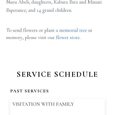
Nuru Abeli; daughters, Kabura Esta and Minani
Esperance; and 14 grand children.
To send flowers or plant a
memorial tree
in
memory, please visit our
flower store
.
SERVICE SCHEDULE
PAST SERVICES
VISITATION WITH FAMILY