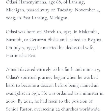
Odasi Hamenyimana, age 68, of Lansing,
Michigan, passed away on Tuesday, November 4,
2025, in East Lansing, Michigan.
Odasi was born on March 10, 1957, in Makamba,
Burundi, to Gerurwa Elisha and Isabedeca Regina.
On July 7, 1977, he married his dedicated wife,
Harimesha Eva.
A man devoted entirely to his faith and ministry,
Odasi's spiritual journey began when he worked
hard to become a deacon before being named an
evangelist in 1991. He was ordained as a minister in
2000. By 2011, he had risen to the position of
Senior Pastor, overseeing 22 churches worldwide.