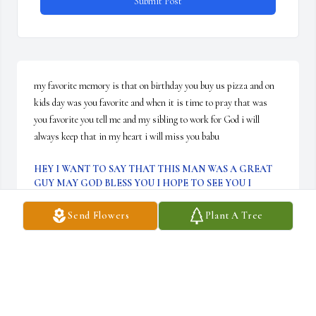
Submit Post
my favorite memory is that on birthday you buy us pizza and on 
kids day was you favorite and when it is time to pray that was 
you favorite you tell me and my sibling to work for God i will 
always keep that in my heart i will miss you babu
HEY I WANT TO SAY THAT THIS MAN WAS A GREAT
GUY MAY GOD BLESS YOU I HOPE TO SEE YOU I
HEAVEN THIS IS NOT I GOODBYE THIS IS SEE YOU
LATER I AM GOING TO MISS YOU BABU I WISH THAT
Send Flowers
Plant A Tree
YOU WERE HERE RIGHT NOW WHY DID GOD TAKE
Dec 09, 2025
i want to say that i am sorry for your lost he 