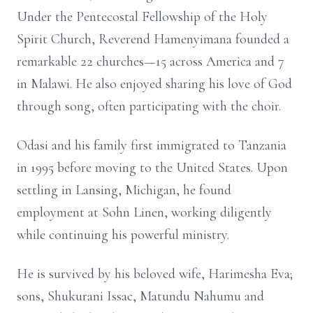
Under the Pentecostal Fellowship of the Holy
Spirit Church, Reverend Hamenyimana founded a
remarkable 22 churches—15 across America and 7
in Malawi. He also enjoyed sharing his love of God
through song, often participating with the choir.
Odasi and his family first immigrated to Tanzania
in 1995 before moving to the United States. Upon
settling in Lansing, Michigan, he found
employment at Sohn Linen, working diligently
while continuing his powerful ministry.
He is survived by his beloved wife, Harimesha Eva;
sons, Shukurani Issac, Matundu Nahumu and