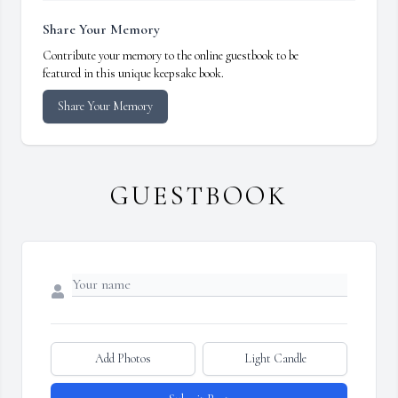
Share Your Memory
Contribute your memory to the online guestbook to be
featured in this unique keepsake book.
Share Your Memory
GUESTBOOK
Add Photos
Light Candle