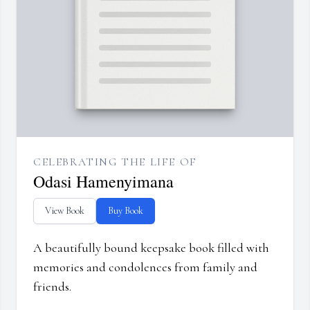
CELEBRATING THE LIFE OF
Odasi Hamenyimana
View Book
Buy Book
A beautifully bound keepsake book filled with
memories and condolences from family and
friends.