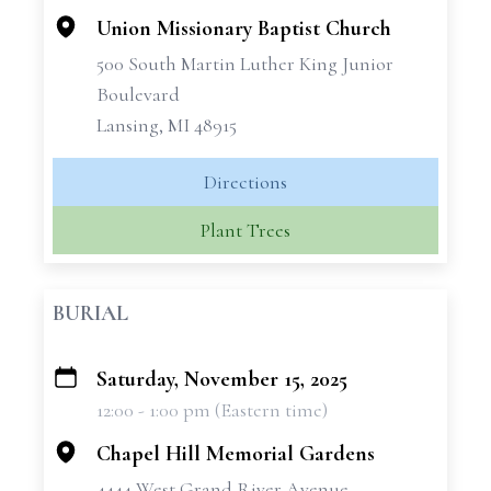
Union Missionary Baptist Church
500 South Martin Luther King Junior
Boulevard
Lansing, MI 48915
Directions
Plant Trees
BURIAL
Saturday, November 15, 2025
+
12:00 - 1:00 pm (Eastern time)
−
Chapel Hill Memorial Gardens
4444 West Grand River Avenue