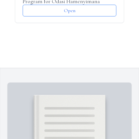
Program for Odasi Hamenyimana
Open