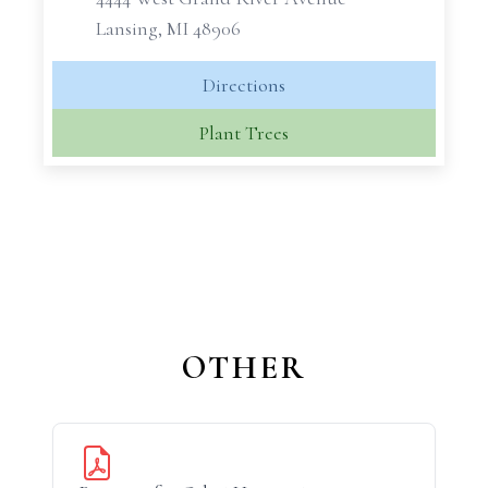
Lansing, MI 48906
Directions
Plant Trees
OTHER