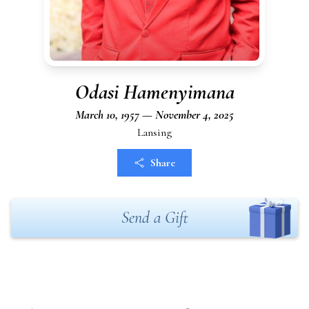
Odasi Hamenyimana
March 10, 1957 — November 4, 2025
Lansing
Share
Send a Gift