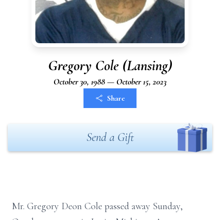
Gregory Cole (Lansing)
October 30, 1988 — October 15, 2023
Share
Send a Gift
Mr. Gregory Deon Cole passed away Sunday,