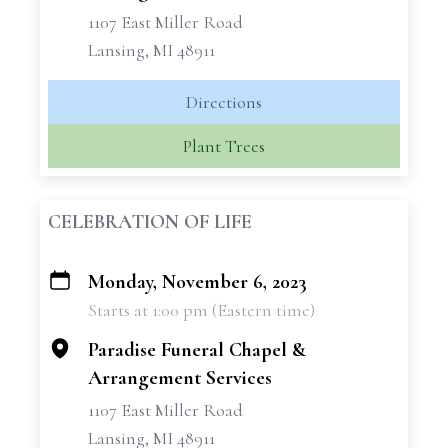
1107 East Miller Road
Lansing, MI 48911
Directions
Plant Trees
CELEBRATION OF LIFE
Monday, November 6, 2023
+
Starts at 1:00 pm (Eastern time)
−
Paradise Funeral Chapel &
Arrangement Services
1107 East Miller Road
Lansing, MI 48911