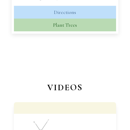
Directions
Plant Trees
VIDEOS