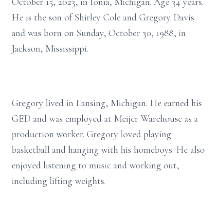
October 15, 2023, in Ionia, Michigan. Age 34 years.
He is the son of Shirley Cole and Gregory Davis
and was born on Sunday, October 30, 1988, in
Jackson, Mississippi.
Gregory lived in Lansing, Michigan. He earned his
GED and was employed at Meijer Warehouse as a
production worker. Gregory loved playing
basketball and hanging with his homeboys. He also
enjoyed listening to music and working out,
including lifting weights.