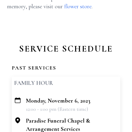
memory, please visit our
flower store
.
SERVICE SCHEDULE
PAST SERVICES
FAMILY HOUR
Monday, November 6, 2023
+
12:00 - 1:00 pm (Eastern time)
−
Paradise Funeral Chapel &
Arrangement Services