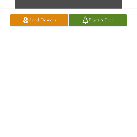
Send Flowers
Plant A Tree