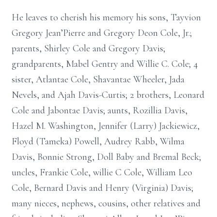
He leaves to cherish his memory his sons, Tayvion
Gregory Jean’Pierre and Gregory Deon Cole, Jr.;
parents, Shirley Cole and Gregory Davis;
grandparents, Mabel Gentry and Willie C. Cole; 4
sister, Atlantae Cole, Shavantae Wheeler, Jada
Nevels, and Ajah Davis-Curtis; 2 brothers, Leonard
Cole and Jabontae Davis; aunts, Rozillia Davis,
Hazel M. Washington, Jennifer (Larry) Jackiewicz,
Floyd (Tameka) Powell, Audrey Rabb, Wilma
Davis, Bonnie Strong, Doll Baby and Bremal Beck;
uncles, Frankie Cole, willie C Cole, William Leo
Cole, Bernard Davis and Henry (Virginia) Davis;
many nieces, nephews, cousins, other relatives and