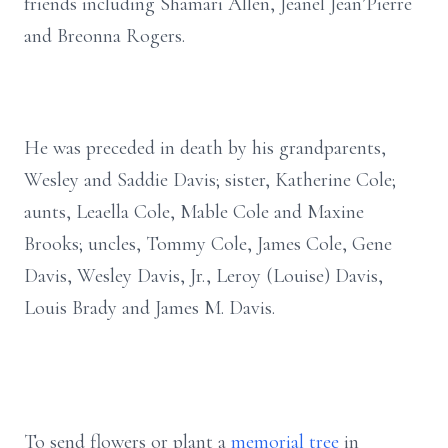
friends including Shamari Allen, Jeanel Jean’Pierre
and Breonna Rogers.
He was preceded in death by his grandparents,
Wesley and Saddie Davis; sister, Katherine Cole;
aunts, Leaella Cole, Mable Cole and Maxine
Brooks; uncles, Tommy Cole, James Cole, Gene
Davis, Wesley Davis, Jr., Leroy (Louise) Davis,
Louis Brady and James M. Davis.
To send flowers or plant a
memorial tree
in