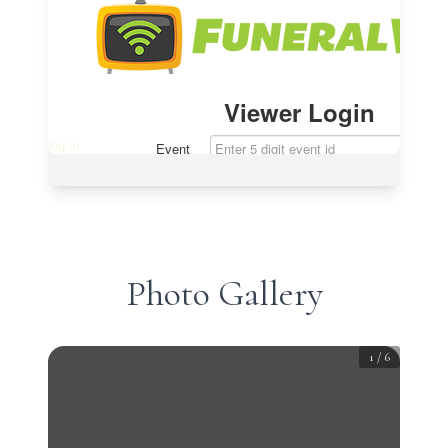
Photo Gallery
1
/
6