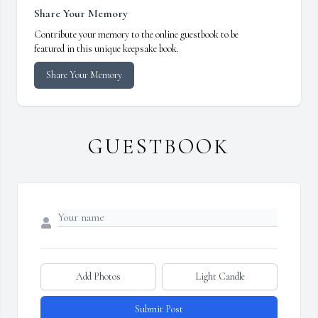
Share Your Memory
Contribute your memory to the online guestbook to be
featured in this unique keepsake book.
Share Your Memory
GUESTBOOK
Add Photos
Light Candle
Submit Post