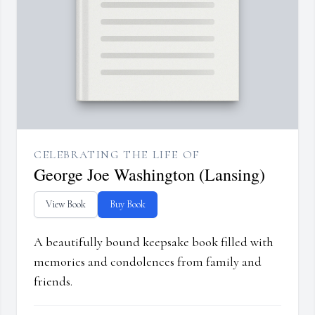
CELEBRATING THE LIFE OF
George Joe Washington (Lansing)
View Book
Buy Book
A beautifully bound keepsake book filled with
memories and condolences from family and
friends.