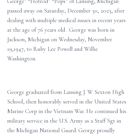
George” “Hotrod” “Pops” of Lansing, Michigan
passed away on Saturday, December 30, 2023, after
dealing with multiple medical issues in recent years
at the age of 76 years old . George was born in
Jackson, Michigan on Wednesday, November
19,1947, to Ruby Lee Powell and Willie
Washington.
George graduated from Lansing J. W Sexton High
School, then honorably served in the United States
Marine Corp in the Vietnam War. He continued his
military service in the U.S. Army as a Staff Sgt in
the Michigan National Guard. George proudly