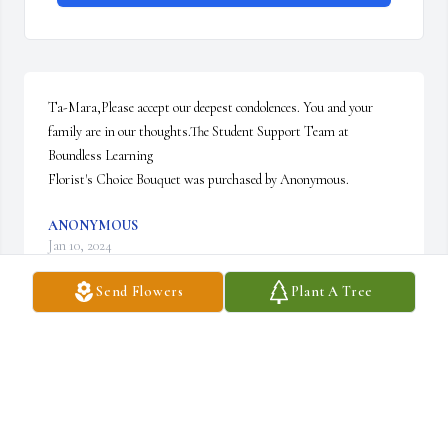
Ta-Mara,Please accept our deepest condolences. You and your 
family are in our thoughts.The Student Support Team at 
Boundless Learning

Florist's Choice Bouquet was purchased by Anonymous.
ANONYMOUS
Jan 10, 2024
Send Flowers
Plant A Tree
You are in my thoughts.

A memorial tree has been planted by Laura Alexa.
LAURA ALEXA
Jan 10, 2024