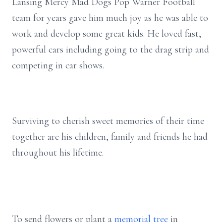
Lansing Mercy Mad Dogs Pop Warner Football
team for years gave him much joy as he was able to
work and develop some great kids. He loved fast,
powerful cars including going to the drag strip and
competing in car shows.
Surviving to cherish sweet memories of their time
together are his children, family and friends he had
throughout his lifetime.
To send flowers or plant a
memorial tree
in