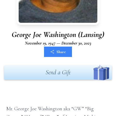
George Joe Washington (Lansing)
November 19, 1947 — December 30, 2023
Share
Send a Gift
Mr. George Joe Washington aka “GW” “Big