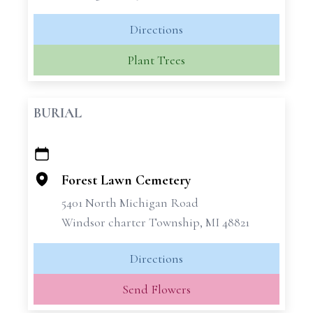
Directions
Plant Trees
BURIAL
+
−
Forest Lawn Cemetery
5401 North Michigan Road
Windsor charter Township, MI 48821
Directions
Send Flowers