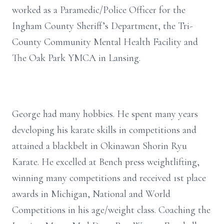
worked as a Paramedic/Police Officer for the
Ingham County Sheriff’s Department, the Tri-
County Community Mental Health Facility and
The Oak Park YMCA in Lansing.
George had many hobbies. He spent many years
developing his karate skills in competitions and
attained a blackbelt in Okinawan Shorin Ryu
Karate. He excelled at Bench press weightlifting,
winning many competitions and received 1st place
awards in Michigan, National and World
Competitions in his age/weight class. Coaching the