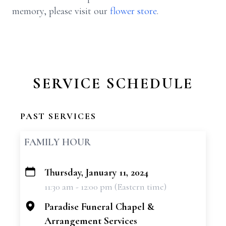
memory, please visit our
flower store
.
SERVICE SCHEDULE
PAST SERVICES
FAMILY HOUR
Thursday, January 11, 2024
+
11:30 am - 12:00 pm (Eastern time)
−
Paradise Funeral Chapel &
Arrangement Services