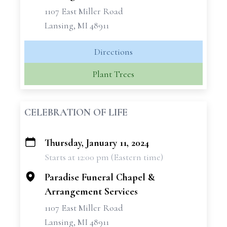
1107 East Miller Road
Lansing, MI 48911
Directions
Plant Trees
CELEBRATION OF LIFE
Thursday, January 11, 2024
+
Starts at 12:00 pm (Eastern time)
−
Paradise Funeral Chapel &
Arrangement Services
1107 East Miller Road
Lansing, MI 48911