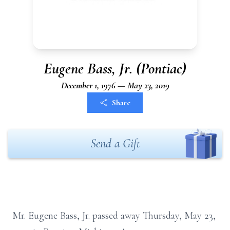
Eugene Bass, Jr. (Pontiac)
December 1, 1976 — May 23, 2019
Share
Send a Gift
Mr. Eugene Bass, Jr. passed away Thursday, May 23,