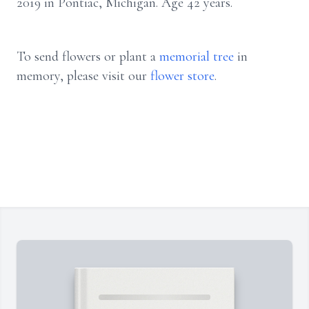
2019 in Pontiac, Michigan. Age 42 years.
To send flowers or plant a
memorial tree
in
memory, please visit our
flower store
.