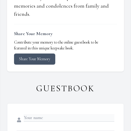
memories and condolences from family and
friends.
Share Your Memory
Contribute your memory to the online guestbook to be
featured in this unique keepsake book.
Share Your Memory
GUESTBOOK