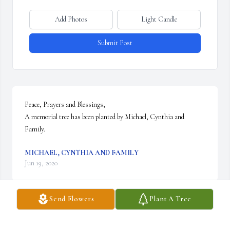
Add Photos
Light Candle
Submit Post
Peace, Prayers and Blessings,

A memorial tree has been planted by Michael, Cynthia and 
Family.
MICHAEL, CYNTHIA AND FAMILY
Jun 19, 2020
Send Flowers
Plant A Tree
I miss you cousin with all my heart! Rest in Peace.  Sending love 
from Cynthia, Michael and family