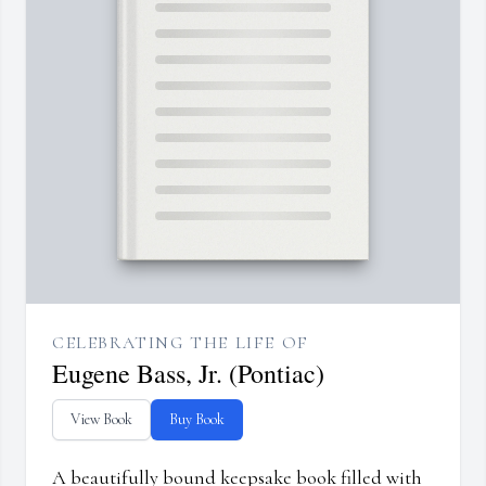
CELEBRATING THE LIFE OF
Eugene Bass, Jr. (Pontiac)
View Book
Buy Book
A beautifully bound keepsake book filled with