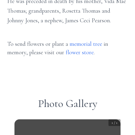
He was preceded in death by his mother, Vida Mae
Thomas; grandparents, Rosetta Thomas and
Johnny Jones, a nephew, James Ceci Pearson.
To send flowers or plant a
memorial tree
in
memory, please visit our
flower store
.
Photo Gallery
1
/
1