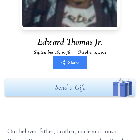
Edward Thomas Jr.
September 16, 1956 — October 1, 2011
Share
Send a Gift
Our beloved father, brother, uncle and cousin