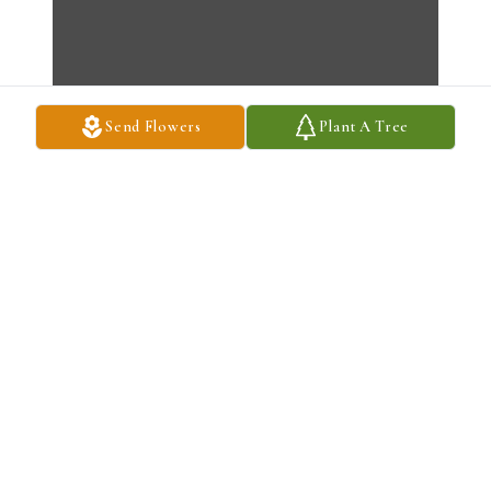
Send Flowers
Plant A Tree