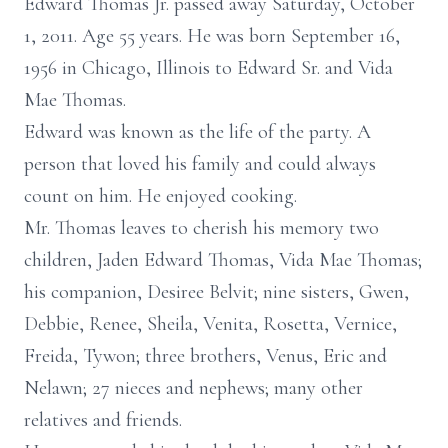
Edward Thomas Jr. passed away Saturday, October
1, 2011. Age 55 years. He was born September 16,
1956 in Chicago, Illinois to Edward Sr. and Vida
Mae Thomas.
Edward was known as the life of the party. A
person that loved his family and could always
count on him. He enjoyed cooking.
Mr. Thomas leaves to cherish his memory two
children, Jaden Edward Thomas, Vida Mae Thomas;
his companion, Desiree Belvit; nine sisters, Gwen,
Debbie, Renee, Sheila, Venita, Rosetta, Vernice,
Freida, Tywon; three brothers, Venus, Eric and
Nelawn; 27 nieces and nephews; many other
relatives and friends.