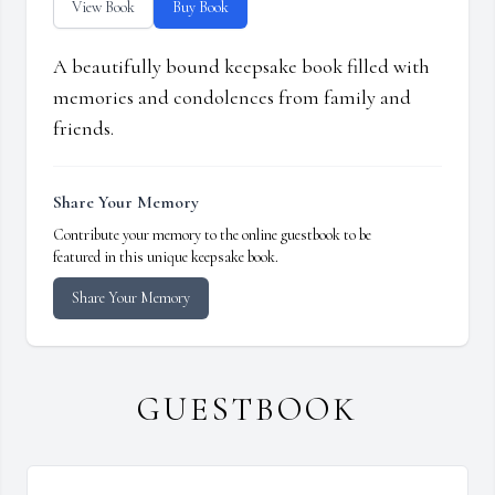
View Book
Buy Book
A beautifully bound keepsake book filled with
memories and condolences from family and
friends.
Share Your Memory
Contribute your memory to the online guestbook to be
featured in this unique keepsake book.
Share Your Memory
GUESTBOOK