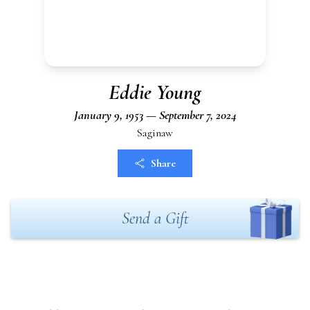
Eddie Young
January 9, 1953 — September 7, 2024
Saginaw
Share
Send a Gift