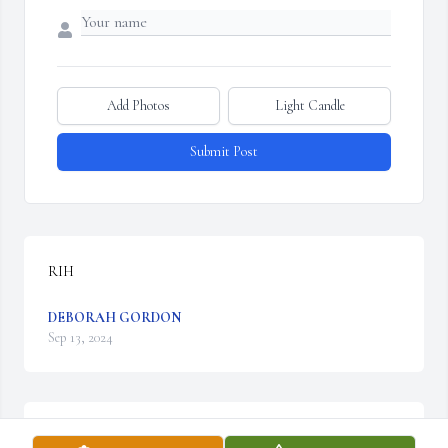
Add Photos
Light Candle
Submit Post
RIH
DEBORAH GORDON
Sep 13, 2024
Prayers and condolences to the family🙏🙏