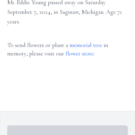
Mr. Eddie Young passed away on Saturday
September 7, 2024, in Saginaw, Michigan. Age 71
years.
To send flowers or plant a
memorial tree
in
memory, please visit our
flower store
.