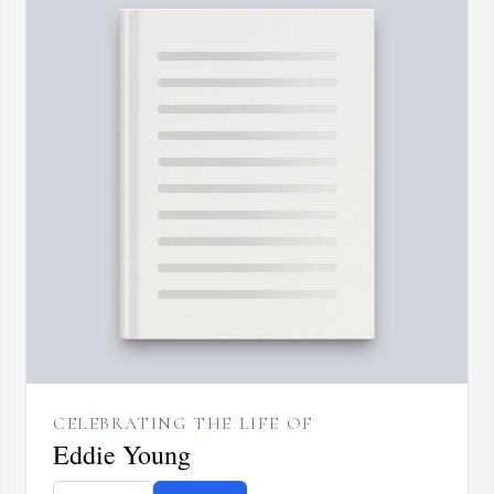
CELEBRATING THE LIFE OF
Eddie Young