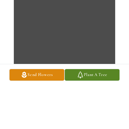
Send Flowers
Plant A Tree