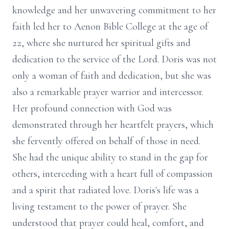
knowledge and her unwavering commitment to her
faith led her to Aenon Bible College at the age of
22, where she nurtured her spiritual gifts and
dedication to the service of the Lord. Doris was not
only a woman of faith and dedication, but she was
also a remarkable prayer warrior and intercessor.
Her profound connection with God was
demonstrated through her heartfelt prayers, which
she fervently offered on behalf of those in need.
She had the unique ability to stand in the gap for
others, interceding with a heart full of compassion
and a spirit that radiated love. Doris's life was a
living testament to the power of prayer. She
understood that prayer could heal, comfort, and