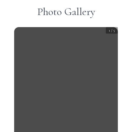
Photo Gallery
1
/
5