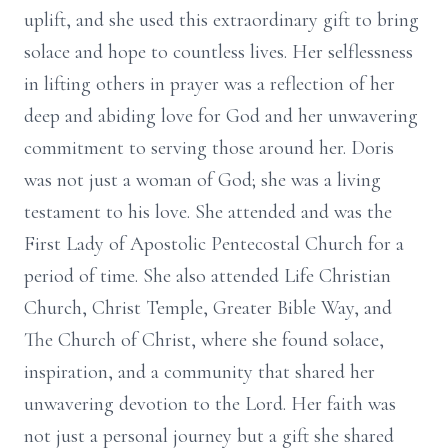
uplift, and she used this extraordinary gift to bring
solace and hope to countless lives. Her selflessness
in lifting others in prayer was a reflection of her
deep and abiding love for God and her unwavering
commitment to serving those around her. Doris
was not just a woman of God; she was a living
testament to his love. She attended and was the
First Lady of Apostolic Pentecostal Church for a
period of time. She also attended Life Christian
Church, Christ Temple, Greater Bible Way, and
The Church of Christ, where she found solace,
inspiration, and a community that shared her
unwavering devotion to the Lord. Her faith was
not just a personal journey but a gift she shared