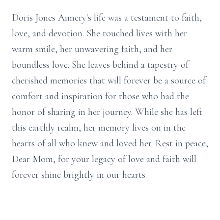
Doris Jones Aimery's life was a testament to faith,
love, and devotion. She touched lives with her
warm smile, her unwavering faith, and her
boundless love. She leaves behind a tapestry of
cherished memories that will forever be a source of
comfort and inspiration for those who had the
honor of sharing in her journey. While she has left
this earthly realm, her memory lives on in the
hearts of all who knew and loved her. Rest in peace,
Dear Mom, for your legacy of love and faith will
forever shine brightly in our hearts.