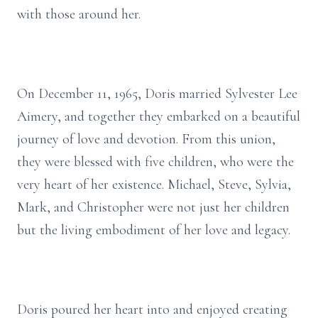
with those around her.
On December 11, 1965, Doris married Sylvester Lee
Aimery, and together they embarked on a beautiful
journey of love and devotion. From this union,
they were blessed with five children, who were the
very heart of her existence. Michael, Steve, Sylvia,
Mark, and Christopher were not just her children
but the living embodiment of her love and legacy.
Doris poured her heart into and enjoyed creating