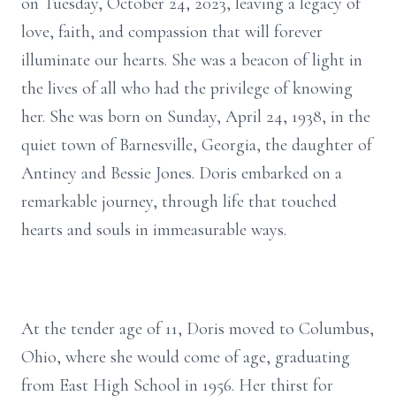
on Tuesday, October 24, 2023, leaving a legacy of
love, faith, and compassion that will forever
illuminate our hearts. She was a beacon of light in
the lives of all who had the privilege of knowing
her. She was born on Sunday, April 24, 1938, in the
quiet town of Barnesville, Georgia, the daughter of
Antiney and Bessie Jones. Doris embarked on a
remarkable journey, through life that touched
hearts and souls in immeasurable ways.
At the tender age of 11, Doris moved to Columbus,
Ohio, where she would come of age, graduating
from East High School in 1956. Her thirst for