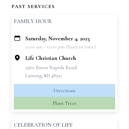
PAST SERVICES
FAMILY HOUR
Saturday, November 4, 2023
+
11:00 am - 12:00 pm (Eastern time)
−
Life Christian Church
2560 Eaton Rapids Road
Lansing, MI 48911
Directions
Plant Trees
CELEBRATION OF LIFE