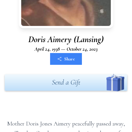
Doris Aimery (Lansing)
April 24, 1938 — October 24, 2023
Share
Send a Gift
Mother Doris Jones Aimery peacefully passed away,