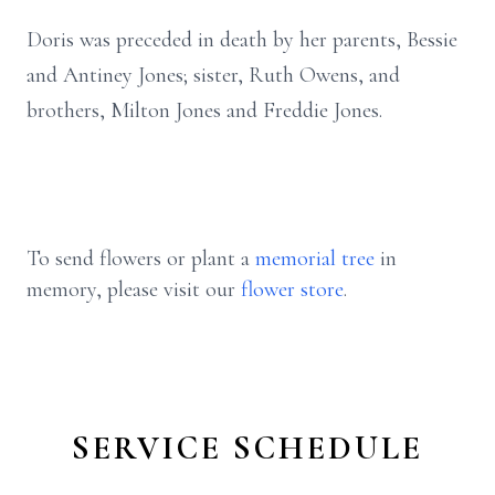
Doris was preceded in death by her parents, Bessie
and Antiney Jones; sister, Ruth Owens, and
brothers, Milton Jones and Freddie Jones.
To send flowers or plant a
memorial tree
in
memory, please visit our
flower store
.
SERVICE SCHEDULE