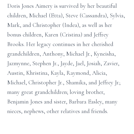
Doris Jones Aimery is survived by her beautiful
children, Michael (Etta), Steve (Cassandra), Sylvia,
Mark, and Christopher (Indea), as well as her
bonus children, Karen (Cristina) and Jeffrey
Brooks. Her legacy continues in her cherished
grandchildren, Anthony, Michael Jr., Kyneisha,
Jazmynne, Stephen Jr., Jayde, Jael, Josiah, Zavier,
Austin, Khristina, Kayla, Raymond, Alicia,
Michael, Christopher Jr., Shamika, and Jeffrey Jr.;
many great grandchildren; loving brother,
Benjamin Jones and sister, Barbara Easley, many
nieces, nephews, other relatives and friends.