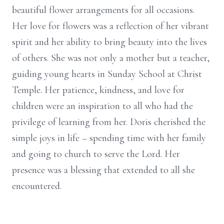
beautiful flower arrangements for all occasions.
Her love for flowers was a reflection of her vibrant
spirit and her ability to bring beauty into the lives
of others. She was not only a mother but a teacher,
guiding young hearts in Sunday School at Christ
Temple. Her patience, kindness, and love for
children were an inspiration to all who had the
privilege of learning from her. Doris cherished the
simple joys in life – spending time with her family
and going to church to serve the Lord. Her
presence was a blessing that extended to all she
encountered.