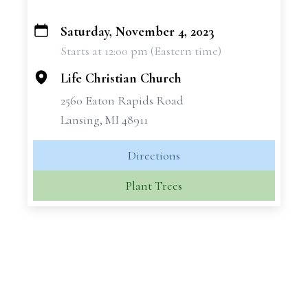
Saturday, November 4, 2023
+
Starts at 12:00 pm (Eastern time)
−
Life Christian Church
2560 Eaton Rapids Road
Lansing, MI 48911
Directions
Plant Trees