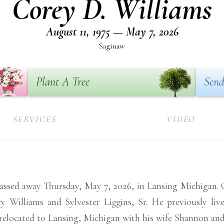
Corey D. Williams
August 11, 1975 — May 7, 2026
Saginaw
Plant A Tree
Send
SERVICES
VIDEO
ssed away Thursday, May 7, 2026, in Lansing Michigan. C
 Williams and Sylvester Liggins, Sr. He previously live
elocated to Lansing, Michigan with his wife Shannon and