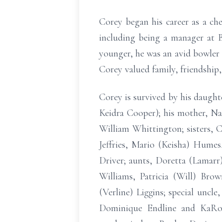
Corey began his career as a che
including being a manager at 
younger, he was an avid bowler a
Corey valued family, friendship
Corey is survived by his daught
Keidra Cooper); his mother, Nan
William Whittington; sisters,
Jeffries, Mario (Keisha) Hume
Driver; aunts, Doretta (Lamarr)
Williams, Patricia (Will) Bro
(Verline) Liggins; special uncl
Dominique Endline and KaRon 