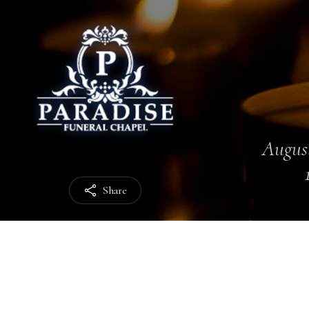
August
Share