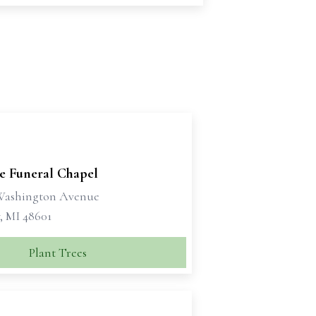
se Funeral Chapel
 Washington Avenue
, MI 48601
Plant Trees