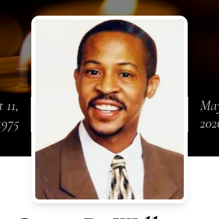
 11,
May
1975
202