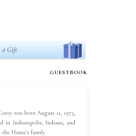
 a Gift
GUESTBOOK
orey was born August 11, 1975,
d in Indianapolis, Indiana, and
 the Hume's family.