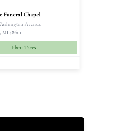
se Funeral Chapel
 Washington Avenue
, MI 48601
Plant Trees