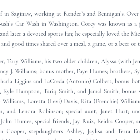
f in Saginaw, working at Render’s and Bennigan’s. Over t
Bush’s Car Wash in Washington. Corey was known as a j
nd later a devoted sports fan; he especially loved the Mi
, and good times shared over a meal, a game, or a beer or 
er, Tory Williams; his two older children, Alyssa (with J
cy J. Williams; bonus mother, Faye Humes; brothers, Sylv
 Charla Liggins and LaCreda (Antonio) Colbert; bonus bo
s, Kyle Hampton, Tariq Smith, and Jamal Smith; bonus s
 Williams, Loretta (Levi) Davis, Rita (Frenchie) Williams
wn, and Lenora Robinson; special aunt, Janet Hurt; unc
e, John Humes; special friends, Jay Ruiz, Keidra Cooper,
Cooper; stepdaughters Ashley, Jaylisa and Terra En