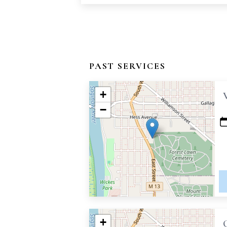
PAST SERVICES
+
−
+