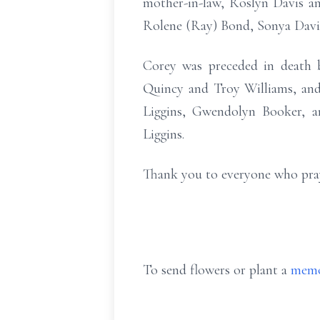
mother-in-law, Roslyn Davis an
Rolene (Ray) Bond, Sonya Davi
Corey was preceded in death by
Quincy and Troy Williams, and
Liggins, Gwendolyn Booker, a
Liggins.
Thank you to everyone who praye
To send flowers or plant a
memo