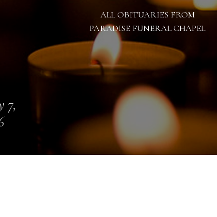
ALL OBITUARIES FROM
PARADISE FUNERAL CHAPEL
 7,
6