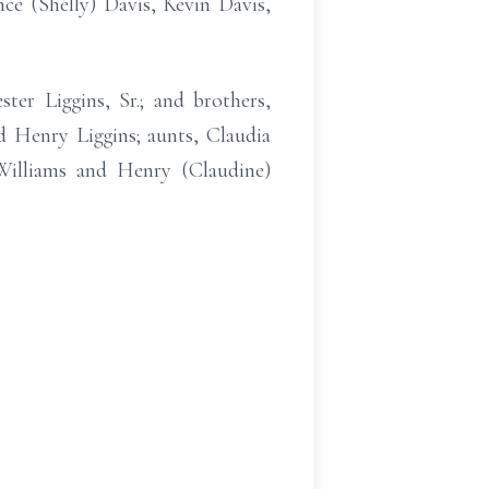
ce (Shelly) Davis, Kevin Davis,
ter Liggins, Sr.; and brothers,
 Henry Liggins; aunts, Claudia
Williams and Henry (Claudine)