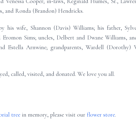
d Venessa Cooper; in‑laws, Reginald Humes, Sr., Lawren
s, and Ronda (Brandon) Hendricks.
 his wife, Shannon (Davis) Williams; his father, Sylves
 Eromon Sims; uncles, Delbert and Dwane Williams, and
nd Estella Arnwine; grandparents, Wardell (Dorothy) 
d, called, visited, and donated. We love you all.
rial tree
in memory, please visit our
flower store
.