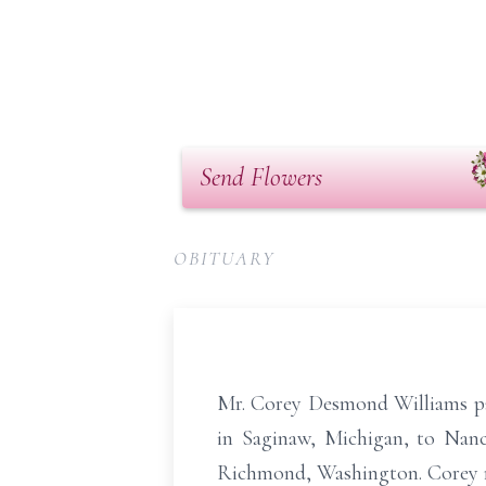
Send Flowers
OBITUARY
Mr. Corey Desmond Williams pa
in Saginaw, Michigan, to Nancy
Richmond, Washington. Corey r