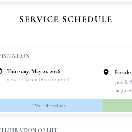
SERVICE SCHEDULE
VISITATION
Thursday, May 21, 2026
Paradi
9:00 - 11:00 am (Eastern time)
3100 S.
Saginaw
Text Directions
CELEBRATION OF LIFE