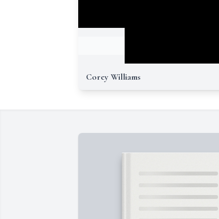
Corey Williams