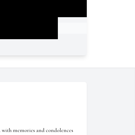
ed with memories and condolences