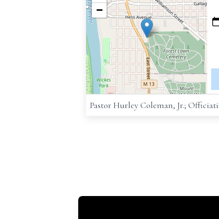
−
Pastor Hurley Coleman, Jr.; Officiat