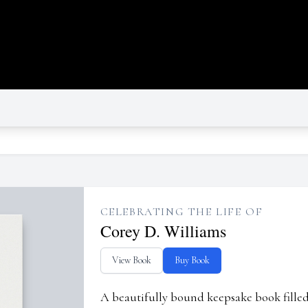
CELEBRATING THE LIFE OF
Corey D. Williams
View Book
Buy Book
A beautifully bound keepsake book fill