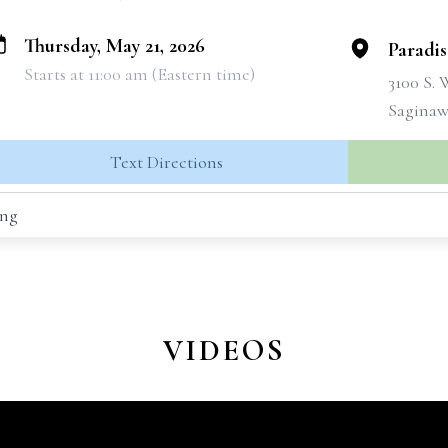
Thursday, May 21, 2026
Paradi
Starts at 11:00 am (Eastern time)
3100 S.
Saginaw
Text Directions
ing
VIDEOS