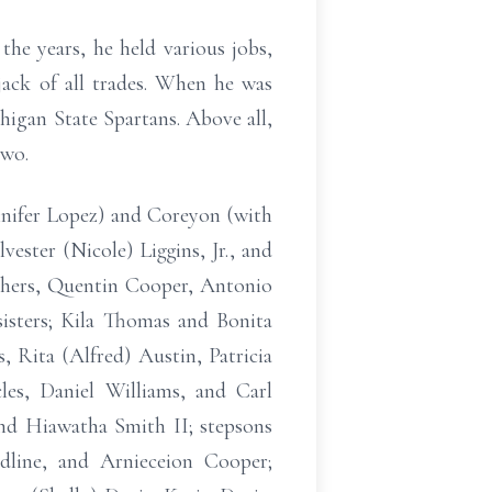
he years, he held various jobs,
ack of all trades. When he was
chigan State Spartans. Above all,
two.
ennifer Lopez) and Coreyon (with
ester (Nicole) Liggins, Jr., and
thers, Quentin Cooper, Antonio
isters; Kila Thomas and Bonita
, Rita (Alfred) Austin, Patricia
les, Daniel Williams, and Carl
 and Hiawatha Smith II; stepsons
dline, and Arnieceion Cooper;