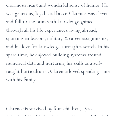
enormous heart and wonderful sense of humor. He
was generous, loyal, and brave. Clarence was clever
and full to the brim with knowledge gained
through all his life experiences: living abroad,
sporting endeavors, military & career assignments,
and his love for knowledge through research. In his
spare time, he enjoyed building systems around
numerical data and nurturing his skills as a self-
taught horticulturist. Clarence loved spending time
with his family.
Clarence is survived by four children, Tyree