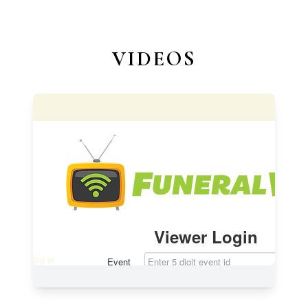
VIDEOS