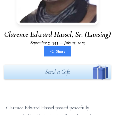
Clarence Edward Hassel, Sr. (Lansing)
September 7, 1955 — July 23, 2023
Share
Send a Gift
Clarence Edward Hassel passed peacefully