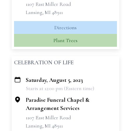
1107 East Miller Road
Lansing, MI 48911
Directions
Plant Trees
CELEBRATION OF LIFE
Saturday, August 5, 2023
+
Starts at 12:00 pm (Eastern time)
−
Paradise Funeral Chapel &
Arrangement Services
1107 East Miller Road
Lansing, MI 48911