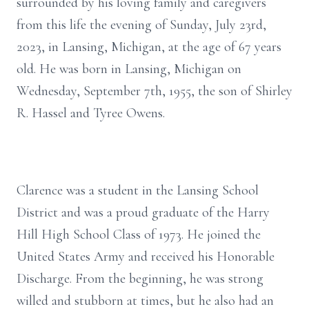
surrounded by his loving family and caregivers
from this life the evening of Sunday, July 23rd,
2023, in Lansing, Michigan, at the age of 67 years
old. He was born in Lansing, Michigan on
Wednesday, September 7th, 1955, the son of Shirley
R. Hassel and Tyree Owens.
Clarence was a student in the Lansing School
District and was a proud graduate of the Harry
Hill High School Class of 1973. He joined the
United States Army and received his Honorable
Discharge. From the beginning, he was strong
willed and stubborn at times, but he also had an