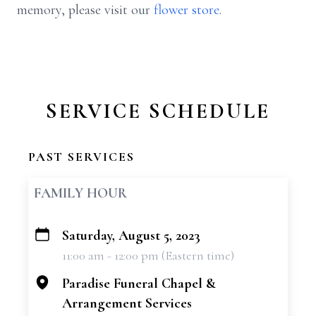
memory, please visit our
flower store
.
SERVICE SCHEDULE
PAST SERVICES
FAMILY HOUR
Saturday, August 5, 2023
+
11:00 am - 12:00 pm (Eastern time)
−
Paradise Funeral Chapel &
Arrangement Services