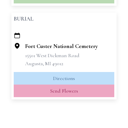
BURIAL
+
−
Fort Custer National Cemetery
15501 West Dickman Road
Augusta, MI 49012
Directions
Send Flowers