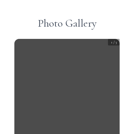
Photo Gallery
1
/
3