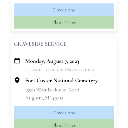
Directions
Plant Trees
GRAVESIDE SERVICE
Monday, August 7, 2023
+
11:30 am - 12:00 pm (Eastern time)
−
Fort Custer National Cemetery
15501 West Dickman Road
Augusta, MI 49012
Directions
Plant Trees