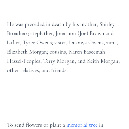
He was preceded in death by his mother, Shirley
Broadnax; stepfather, Jonathon (Joe) Brown and
father, Tyree Owens; sister, Latonya Owens; aunt,
Elizabeth Morgan; cousins, Karen Baseemah
Hassel-Peoples, Terry Morgan, and Keith Morgan,
other relatives, and friends.
To send flowers or plant a
memorial tree
in