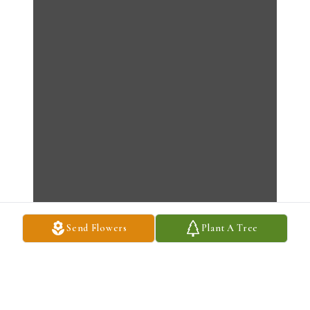
Send Flowers
Plant A Tree