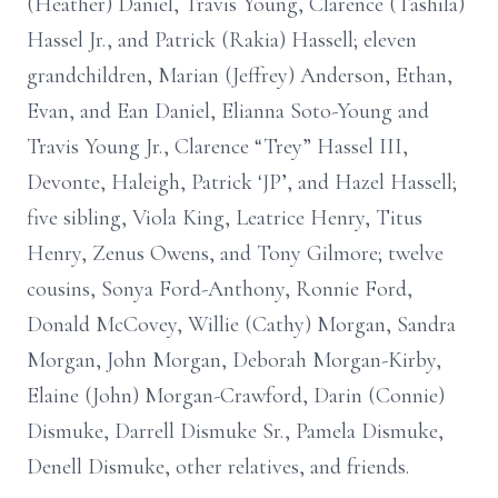
(Heather) Daniel, Travis Young, Clarence (Tashila)
Hassel Jr., and Patrick (Rakia) Hassell; eleven
grandchildren, Marian (Jeffrey) Anderson, Ethan,
Evan, and Ean Daniel, Elianna Soto-Young and
Travis Young Jr., Clarence “Trey” Hassel III,
Devonte, Haleigh, Patrick ‘JP’, and Hazel Hassell;
five sibling, Viola King, Leatrice Henry, Titus
Henry, Zenus Owens, and Tony Gilmore; twelve
cousins, Sonya Ford-Anthony, Ronnie Ford,
Donald McCovey, Willie (Cathy) Morgan, Sandra
Morgan, John Morgan, Deborah Morgan-Kirby,
Elaine (John) Morgan-Crawford, Darin (Connie)
Dismuke, Darrell Dismuke Sr., Pamela Dismuke,
Denell Dismuke, other relatives, and friends.