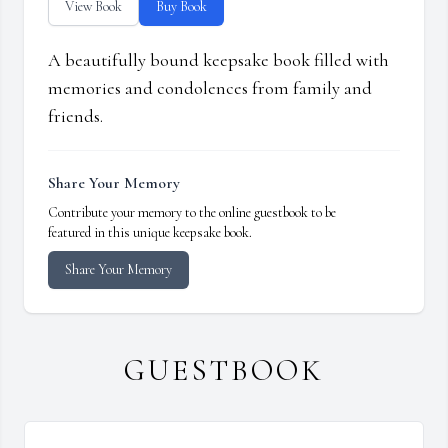
View Book
Buy Book
A beautifully bound keepsake book filled with
memories and condolences from family and
friends.
Share Your Memory
Contribute your memory to the online guestbook to be
featured in this unique keepsake book.
Share Your Memory
GUESTBOOK