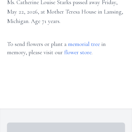
Ms. Catherine Louise Starks passed away Friday,
May 22, 2026, at Mother Teresa House in Lansing,
Michigan. Age 71 years.
To send flowers or plant a
memorial tree
in
memory, please visit our
flower store
.