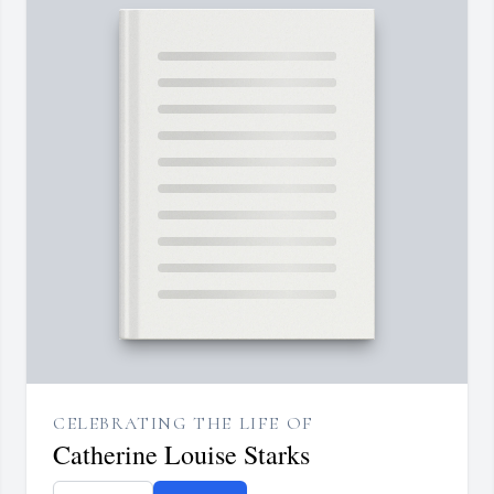
CELEBRATING THE LIFE OF
Catherine Louise Starks