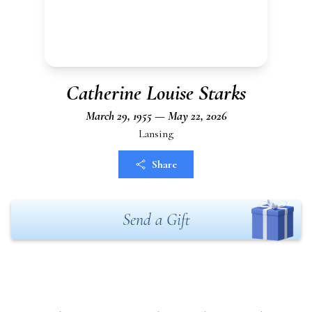
Catherine Louise Starks
March 29, 1955 — May 22, 2026
Lansing
Share
Send a Gift