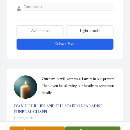
Add Photos
Light Candle
Submit Post
Our family will keep your family in our prayers. 
Thank you for allowing our family to serve your 
family.
IVAN E. PHILLIPS AND THE STAFF OF PARADISE
FUNERAL CHAPEL
Jun 02, 2026