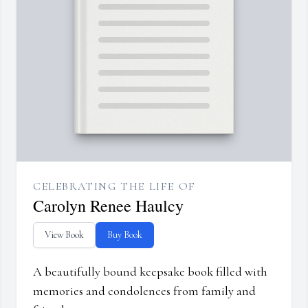
CELEBRATING THE LIFE OF
Carolyn Renee Haulcy
View Book
Buy Book
A beautifully bound keepsake book filled with
memories and condolences from family and