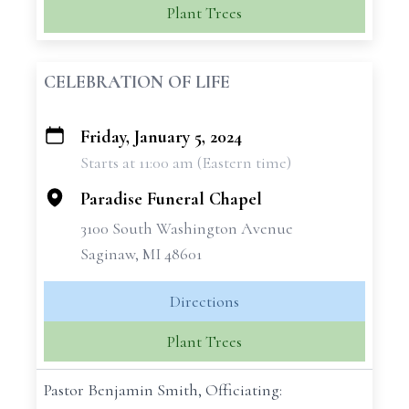
Plant Trees
CELEBRATION OF LIFE
Friday, January 5, 2024
+
Starts at 11:00 am (Eastern time)
−
Paradise Funeral Chapel
3100 South Washington Avenue
Saginaw, MI 48601
Directions
Plant Trees
Pastor Benjamin Smith, Officiating: