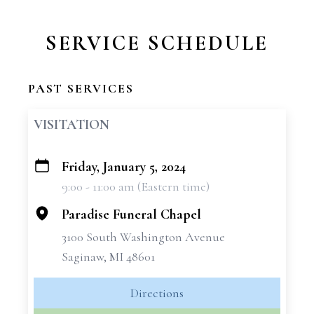
SERVICE SCHEDULE
PAST SERVICES
VISITATION
Friday, January 5, 2024
+
9:00 - 11:00 am (Eastern time)
−
Paradise Funeral Chapel
3100 South Washington Avenue
Saginaw, MI 48601
Directions