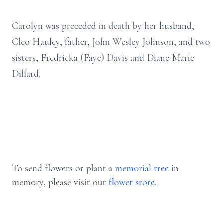
Carolyn was preceded in death by her husband,
Cleo Haulcy, father, John Wesley Johnson, and two
sisters, Fredricka (Faye) Davis and Diane Marie
Dillard.
To send flowers or plant a
memorial tree
in
memory, please visit our
flower store
.