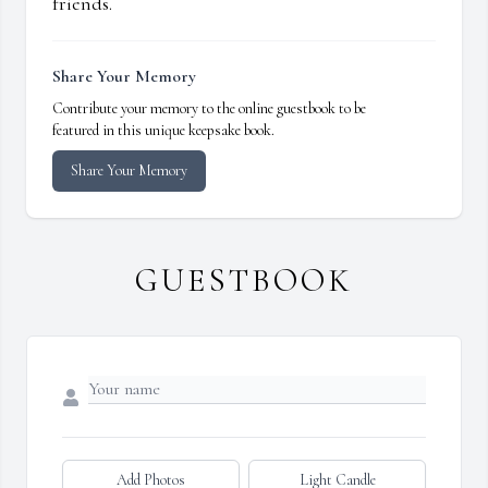
friends.
Share Your Memory
Contribute your memory to the online guestbook to be
featured in this unique keepsake book.
Share Your Memory
GUESTBOOK
Add Photos
Light Candle