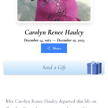
Carolyn Renee Haulcy
December 14, 1962 — December 19, 2023
Share
Send a Gift
Mrs. Carolyn Renee Haulcy departed this life on