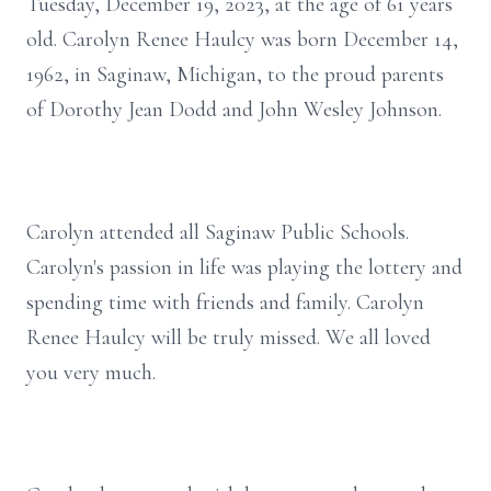
Tuesday, December 19, 2023, at the age of 61 years
old. Carolyn Renee Haulcy was born December 14,
1962, in Saginaw, Michigan, to the proud parents
of Dorothy Jean Dodd and John Wesley Johnson.
Carolyn attended all Saginaw Public Schools.
Carolyn's passion in life was playing the lottery and
spending time with friends and family. Carolyn
Renee Haulcy will be truly missed. We all loved
you very much.