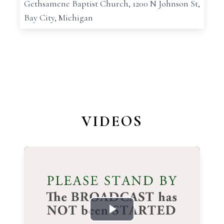
Gethsamene Baptist Church, 1200 N Johnson St,
Bay City, Michigan
VIDEOS