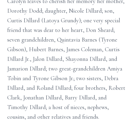
Carolyn leaves to cherish her memory her mother,
Dorothy Dodd; daughter, Nicole Dillard; son,
Curtis Dillard (Latoya Grundy); one very special
friend that was dear to her heart, Don Sheard;
seven grandchildren, Quintavia Barnes (Tyrone
Gibson), Hubert Barnes, James Coleman, Curtis
Dillard Jr., Jalon Dillard, Shayonna Dillard, and
Jamarion Dillard; two great-grandchildren Amiya
Tobin and Tyrone Gibson Jr.; two sisters, Debra
Dillard, and Roland Dillard; four brothers, Robert
Clark, Jonathan Dillard, Barry Dillard, and
Timothy Dillard; a host of nieces, nephews,
cousins, and other relatives and friends.