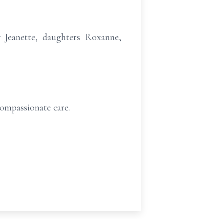
w Jeanette, daughters Roxanne,
compassionate care.