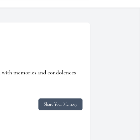
ed with memories and condolences
Share Your Memory