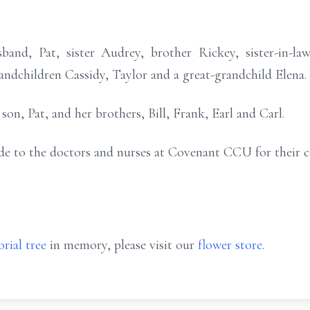
band, Pat, sister Audrey, brother Rickey, sister-in-la
ndchildren Cassidy, Taylor and a great-grandchild Elena.
on, Pat, and her brothers, Bill, Frank, Earl and Carl.
ude to the doctors and nurses at Covenant CCU for their 
rial tree
in memory, please visit our
flower store
.