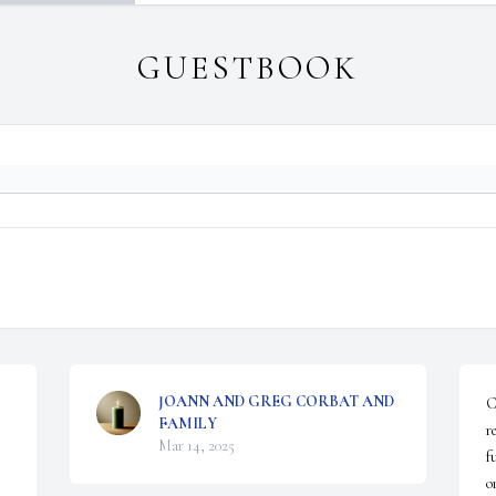
GUESTBOOK
JOANN AND GREG CORBAT AND
C
FAMILY
r
Mar 14, 2025
f
o