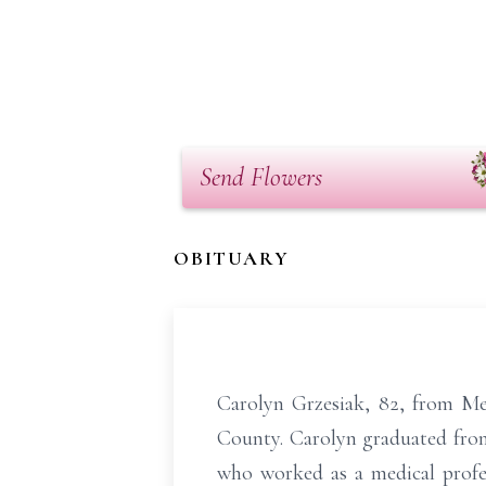
Send Flowers
OBITUARY
Carolyn Grzesiak, 82, from Me
County. Carolyn graduated fro
who worked as a medical profe