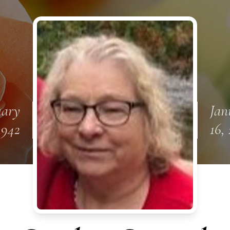
uary
Jan
1942
16,