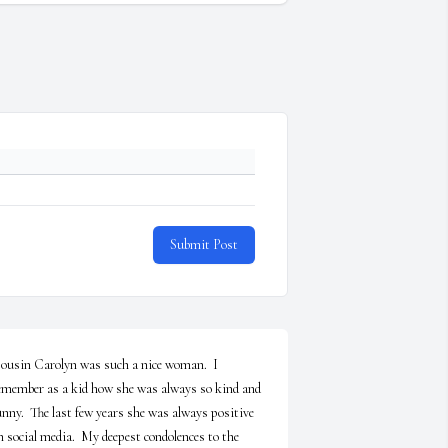
Submit Post
ousin Carolyn was such a nice woman.  I 
emember as a kid how she was always so kind and 
unny.  The last few years she was always positive 
n social media.  My deepest condolences to the 