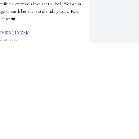
amily and everyone’s lives she touched.  We lost an 
ngel on earth but she is still smiling today.  Rest 
n peace ❤️
IVIEN LUCZAK
eb 21, 2025
arolyn had many family and travel stories to 
hare at Sport Zone. Always greeted everyone there 
ith a smile.
USIE CALL
an 20, 2025