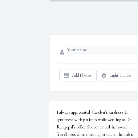
Add Photos
Light Candle
I always appreciated  Carolyn’s kindness & 
gentleness with patients while working at Dr 
Rajagopal’s office. She continued  her sweet 
friendliness when meeting her out in the public. 