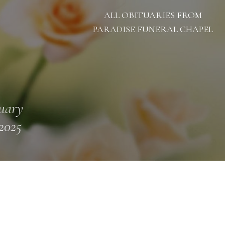
ALL OBITUARIES FROM
PARADISE FUNERAL CHAPEL
uary
 2025