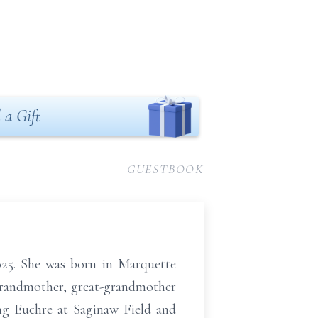
 a Gift
GUESTBOOK
025. She was born in Marquette
grandmother, great-grandmother
ng Euchre at Saginaw Field and