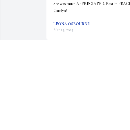
She was much APPRECIATED. Rest in PEACE
Carolyn!
LEONA OSBOURNE
Mar 15, 2025
My Condolences to the family fo
your loss.  

I will miss you Carolyn at our 
sewing.  The Sew What's will no
be that same.  Rest in Peace Carolyn
KAREN TIMM
Feb 19, 2025