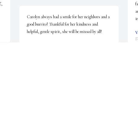
, 
f
a
Carolyn always had a smile for her neighbors and a 
i
good burrito! Thankful for her kindness and 
helpful, gentle spirit, she will be missed by all!
V
F
JUDY A.
Jan 21, 2025
r 
C
s
DRS . VASANTHA RAJAGOPAL AND
t 
w
FAMILY
Jan 20, 2025
S
J
Our family will keep your family in our prayers. 
Thank you for allowing our family to serve your 