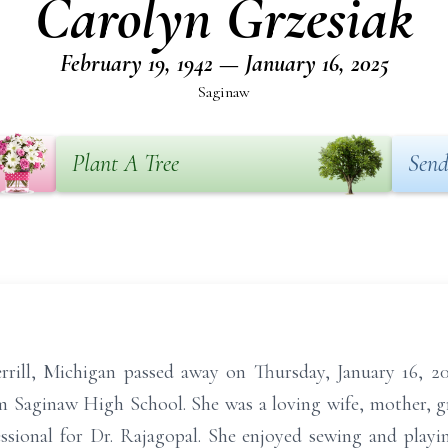
Carolyn Grzesiak
February 19, 1942 — January 16, 2025
Saginaw
Plant A Tree
Send
rrill, Michigan passed away on Thursday, January 16, 2
m Saginaw High School. She was a loving wife, mother, 
ssional for Dr. Rajagopal. She enjoyed sewing and playi