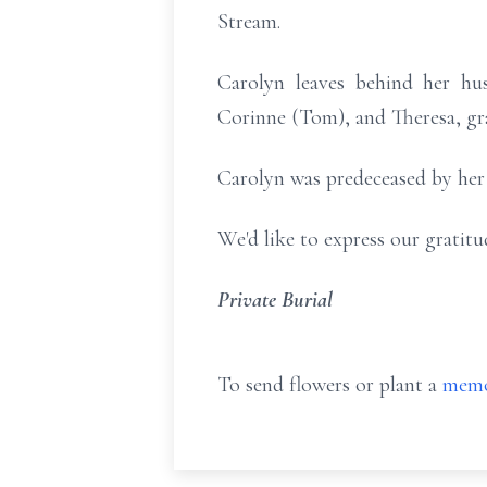
Stream.
Carolyn leaves behind her hus
Corinne (Tom), and Theresa, gra
Carolyn was predeceased by her s
We'd like to express our gratit
Private Burial
To send flowers or plant a
memo