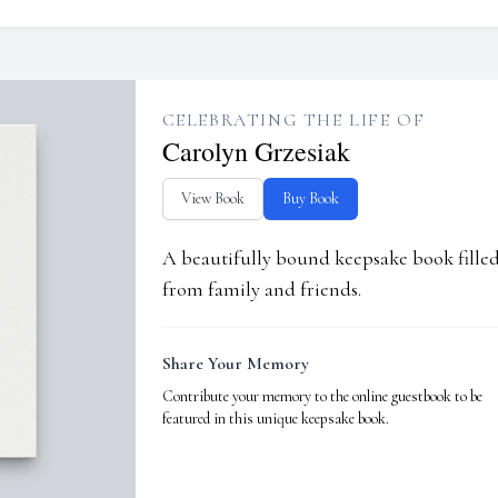
CELEBRATING THE LIFE OF
Carolyn Grzesiak
View Book
Buy Book
A beautifully bound keepsake book fill
from family and friends.
Share Your Memory
Contribute your memory to the online guestbook to be
featured in this unique keepsake book.