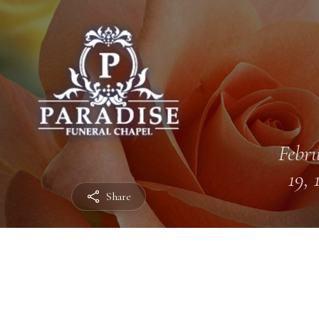
Febr
19, 
Share