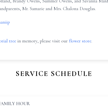
lland, Brandy Owens, Summer Owens, and Savanna Maldo
andparents, Mr. Samarie and Mrs. Chalona Douglas.
aniip
rial tree
in memory, please visit our
flower store
.
SERVICE SCHEDULE
FAMILY HOUR