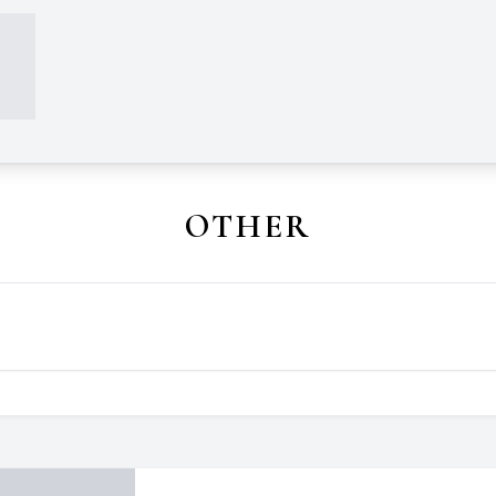
OTHER