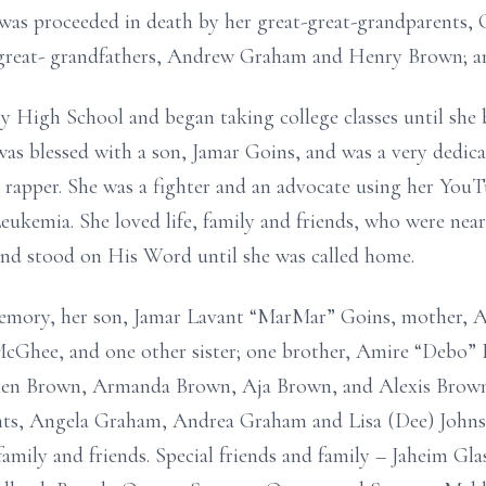
was proceeded in death by her great-great-grandparents, 
great- grandfathers, Andrew Graham and Henry Brown; an
High School and began taking college classes until she b
as blessed with a son, Jamar Goins, and was a very dedic
 rapper. She was a fighter and an advocate using her You
eukemia. She loved life, family and friends, who were nea
and stood on His Word until she was called home.
memory, her son, Jamar Lavant “MarMar” Goins, mother, 
 McGhee, and one other sister; one brother, Amire “Debo”
llen Brown, Armanda Brown, Aja Brown, and Alexis Brown
nts, Angela Graham, Andrea Graham and Lisa (Dee) Johns
family and friends. Special friends and family – Jaheim Gl