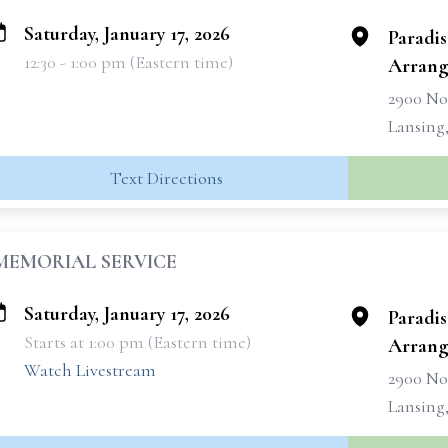
Saturday, January 17, 2026
Paradi
12:30 - 1:00 pm (Eastern time)
Arrang
2900 No
Lansing
Text Directions
MEMORIAL SERVICE
Saturday, January 17, 2026
Paradi
Starts at 1:00 pm (Eastern time)
Arrang
Watch Livestream
2900 No
Lansing