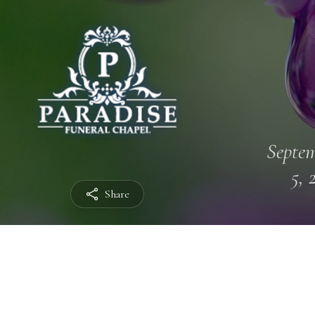
Septe
5, 
Share