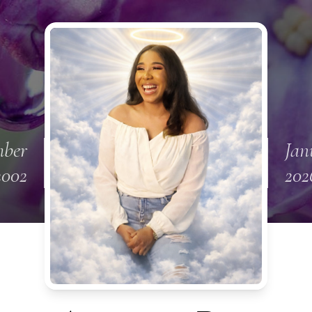
mber
Jan
2002
202