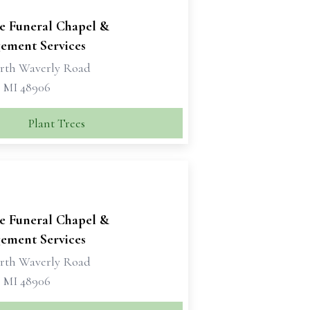
se Funeral Chapel &
ement Services
rth Waverly Road
, MI 48906
Plant Trees
se Funeral Chapel &
ement Services
rth Waverly Road
, MI 48906