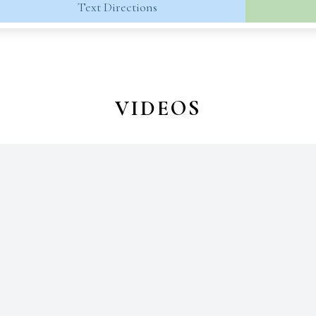
Text Directions
VIDEOS