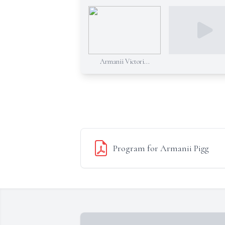
Armanii Victori...
Program for Armanii Pigg