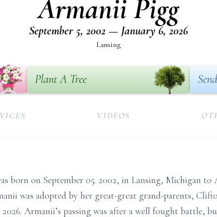
Armanii Pigg
September 5, 2002 — January 6, 2026
Lansing
Plant A Tree
Send
VICES
VIDEOS
OT
was born on September 05. 2002, in Lansing, Michigan 
manii was adopted by her great-great grand-parents, Clif
 2026. Armanii’s passing was after a well fought battle, 