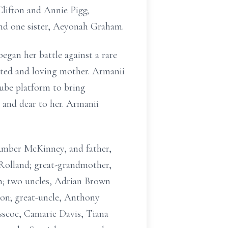
Clifton and Annie Pigg;
d one sister, Aeyonah Graham.
egan her battle against a rare
ated and loving mother. Armanii
Tube platform to bring
r and dear to her. Armanii
Amber McKinney, and father,
 Rolland; great-grandmother,
; two uncles, Adrian Brown
on; great-uncle, Anthony
asscoe, Camarie Davis, Tiana