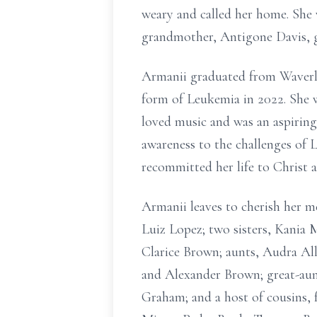
weary and called her home. She 
grandmother, Antigone Davis, 
Armanii graduated from Waverly 
form of Leukemia in 2022. She w
loved music and was an aspiring
awareness to the challenges of L
recommitted her life to Christ 
Armanii leaves to cherish her 
Luiz Lopez; two sisters, Kania
Clarice Brown; aunts, Audra A
and Alexander Brown; great-au
Graham; and a host of cousins, 