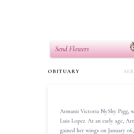
Send Flowers
OBITUARY
SER
Armanii Victoria NyShy Pigg, 
Luis Lopez. At an early age, Ar
gained her wings on January 06,