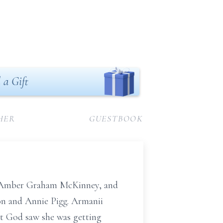
 a Gift
HER
GUESTBOOK
to Amber Graham McKinney, and
ton and Annie Pigg. Armanii
but God saw she was getting