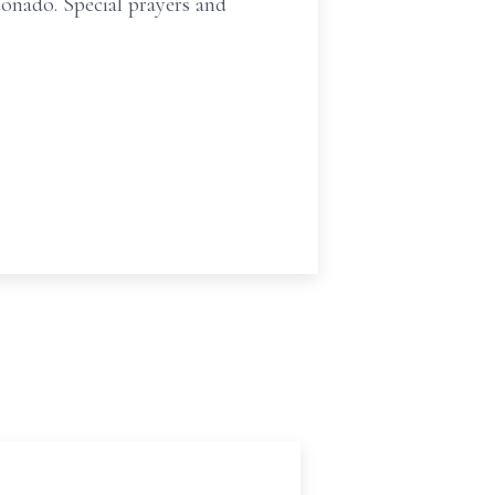
nado. Special prayers and