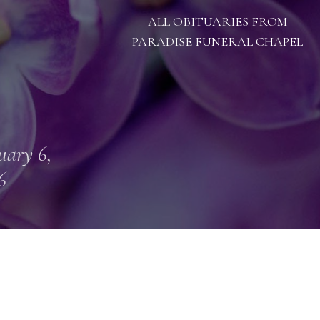
ALL OBITUARIES FROM
PARADISE FUNERAL CHAPEL
uary 6,
6