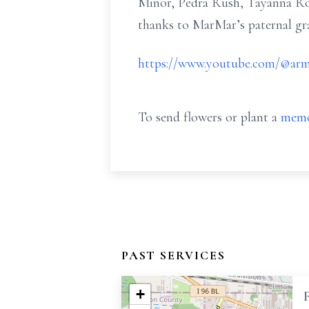
Minor, Pedra Rush, Tayanna Ro
thanks to MarMar’s paternal gr
https://www.youtube.com/@arm
To send flowers or plant a
memo
PAST SERVICES
+