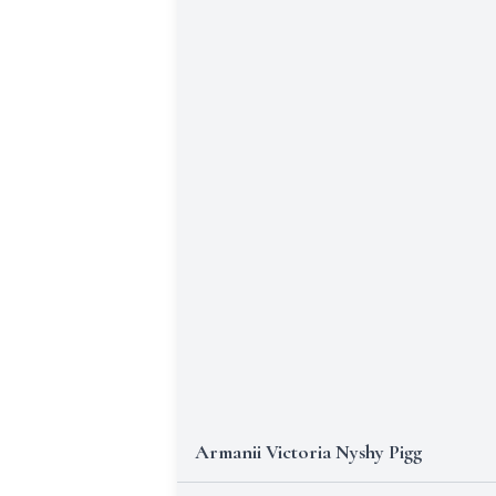
Armanii Victoria Nyshy Pigg