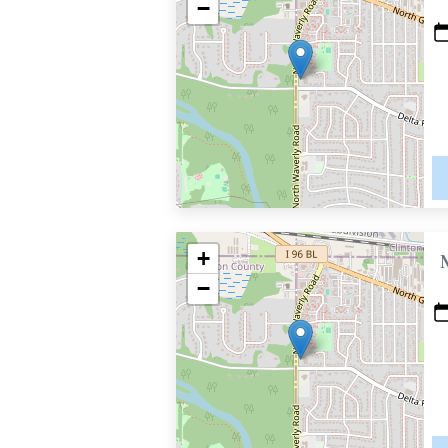
−
+
−