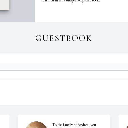
featured in this unique keepsake book.
GUESTBOOK
To the family of Andrea, you 