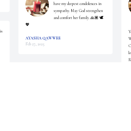
have my deepest condolences in 
sympathy. May God strengthen 
and comfort her family. 🙏🏾 🕊
💖
       
s 
Y
AYASHA QAWWEE
W
Feb 27, 2025
C
l
R
Our family will keep your family in our prayers. 
M
F
Thank you for allowing our family to serve your 
family.
IVAN E. PHILLIPS AND THE STAFF OF
PARADISE FUNERAL CHAPEL
Feb 20, 2025