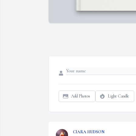
Add Photos
Light Candle
CIARA HUDSON