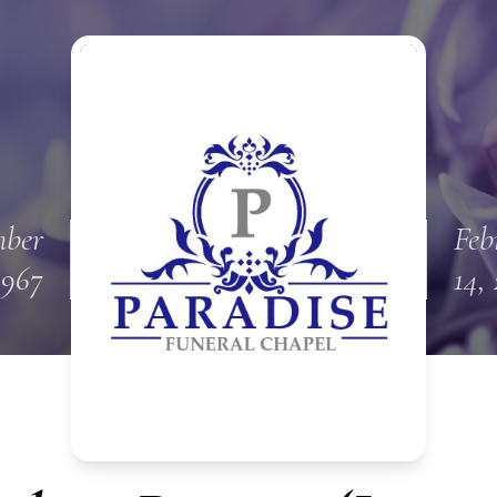
ber
Feb
1967
14,