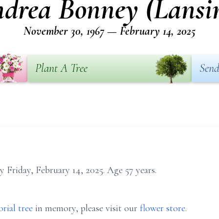
drea Bonney (Lansi
November 30, 1967 — February 14, 2025
Plant A Tree
Send
 Friday, February 14, 2025. Age 57 years.
rial tree
in memory, please visit our
flower store
.