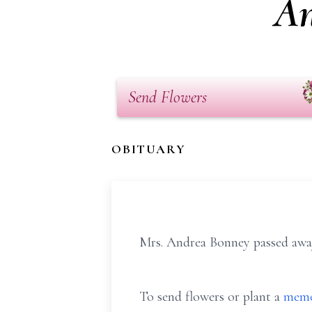
An
Send Flowers
OBITUARY
Mrs. Andrea Bonney passed away
To send flowers or plant a
memo