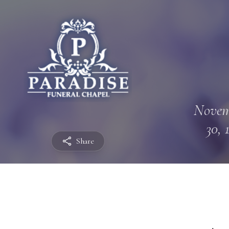
Novem
30, 
Share