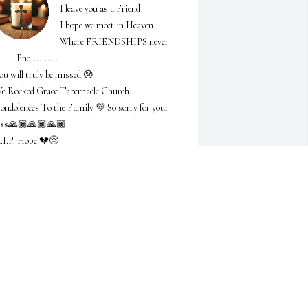
I leave you as a Friend 

I hope we meet in Heaven 

Where FRIENDSHIPS never 

    End..........

ou will truly be missed 😢 

e Rocked Grace Tabernacle Church.

ondolences To the Family 💜 So sorry for your 
oss🙏🏾🙏🏾🙏🏾

.I.P. Hope 💔😢
ONICA ADAMS
eb 25, 2025