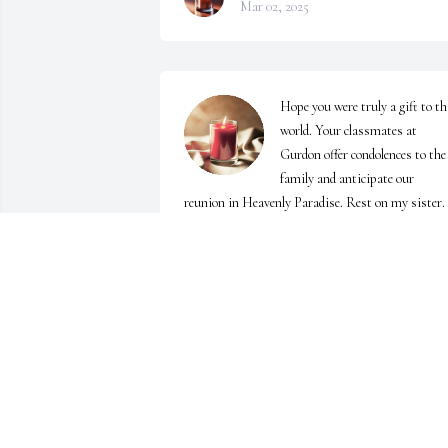
Mar 02, 2025
Hope you were truly a gift to thi
world. Your classmates at 
Gurdon offer condolences to the 
family and anticipate our 
reunion in Heavenly Paradise. Rest on my sister.
BERNARD HATLEY
Feb 20, 2025