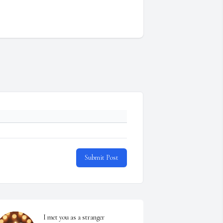
Submit Post
I met you as a stranger 
