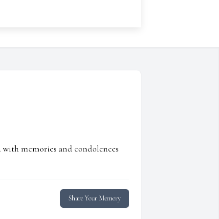
ed with memories and condolences
Share Your Memory