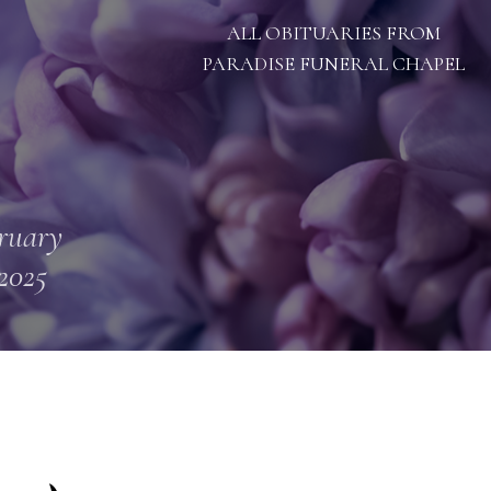
ALL OBITUARIES FROM
PARADISE FUNERAL CHAPEL
ruary
 2025