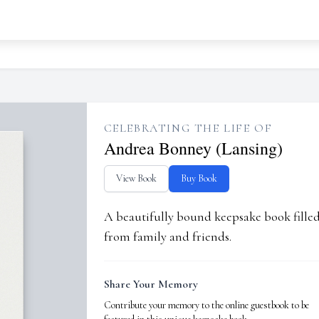
CELEBRATING THE LIFE OF
Andrea Bonney (Lansing)
View Book
Buy Book
A beautifully bound keepsake book fill
from family and friends.
Share Your Memory
Contribute your memory to the online guestbook to be