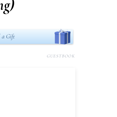
ng)
 a Gift
GUESTBOOK