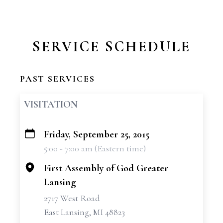
SERVICE SCHEDULE
PAST SERVICES
VISITATION
Friday, September 25, 2015
+
5:00 - 7:00 am (Eastern time)
−
First Assembly of God Greater
Lansing
2717 West Road
East Lansing, MI 48823