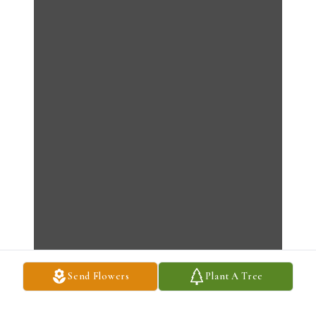
Send Flowers
Plant A Tree