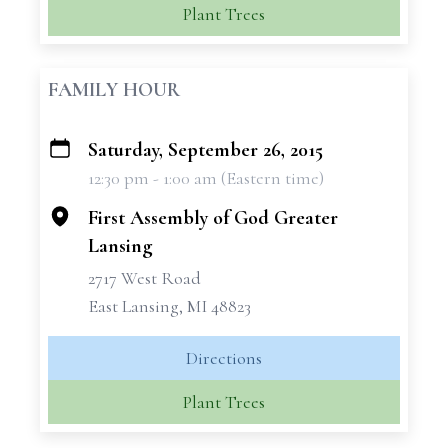
Plant Trees
FAMILY HOUR
Saturday, September 26, 2015
+
12:30 pm - 1:00 am (Eastern time)
−
First Assembly of God Greater
Lansing
2717 West Road
East Lansing, MI 48823
Directions
Plant Trees