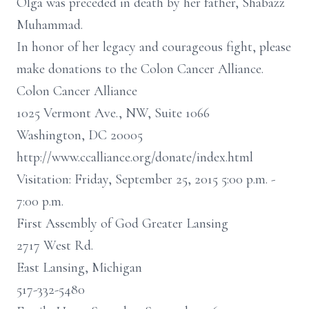
Olga was preceded in death by her father, Shabazz
Muhammad.
In honor of her legacy and courageous fight, please
make donations to the Colon Cancer Alliance.
Colon Cancer Alliance
1025 Vermont Ave., NW, Suite 1066
Washington, DC 20005
http://www.ccalliance.org/donate/index.html
Visitation: Friday, September 25, 2015 5:00 p.m. -
7:00 p.m.
First Assembly of God Greater Lansing
2717 West Rd.
East Lansing, Michigan
517-332-5480