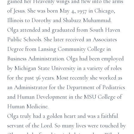
gained her Heavenly wings and flew into the arms
of Jesus. She was born May 4, 1957 in Chicago,
Illinois to Dorothy and Shabazz Muhammad.
Olga attended and graduated from South Haven
Public Schools. She later received an Associates
Degree from Lansing Community College in
Business Administration. Olga had been employed
by Michigan State University in a variety of roles
for the past 36 years. Most recently she worked as
an Administrator for the Department of Pediatrics
and Human Development in the MSU College of
Human Medicine.
Olga truly had a golden heart and was a faithful
servant of the Lord. So many lives were touched by