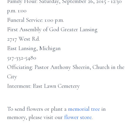
Family Hour: Saturday, September 26, 2015 - 12:30
p.m. 1:00
Funeral Service: 1:00 p.m.
First Assembly of God Greater Lansing
2717 West Rd.
East Lansing, Michigan
517-332-5480
Officiating: Pastor Anthony Sheerin, Church in the
City
Interment: East Lawn Cemetery
To send flowers or plant a
memorial tree
in
memory, please visit our
flower store
.