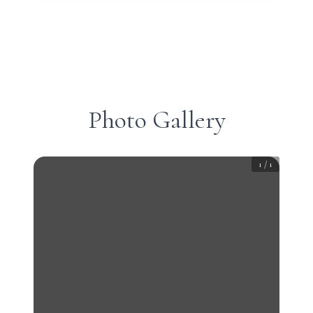
Photo Gallery
1
/
1