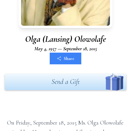
Olga (Lansing) Olowolafe
May 4, 1957 — September 18, 2015
Share
Send a Gift
On Friday, September 18, 2015 Ms. Olga Olowolafe