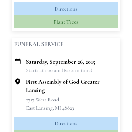
Directions
Plant Trees
FUNERAL SERVICE
Saturday, September 26, 2015
+
Starts at 1:00 am (Eastern time)
−
First Assembly of God Greater
Lansing
2717 West Road
East Lansing, MI 48823
Directions