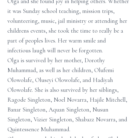
Olga and she found joy in helping others. Whether
it was Sunday school teaching, mission trips,
volunteering, music, jail ministry or attending her
childrens events, she took the time to really be a
part of peoples lives. Her warm smile and
infectious laugh will never be forgotten.
Olga is survived by her mother, Dorothy
Muhammad, as well as her children, Olufemi
Olowolafe, Oluseyi Olowolafe, and Hadiyah
Olowolafe. She is also survived by her siblings,
Ragode Singleton, Noel Novarra, Hajile Mitchell,
Banar Singleton, Aquan Singleton, Nusun
Singleton, Vizier Singleton, Shabazz Novarra, and
Quintessence Muhammad.